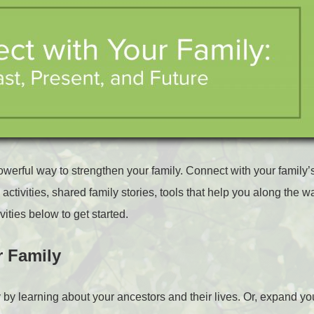
owerful way to strengthen your family. Connect with your family’s
activities, shared family stories, tools that help you along the 
vities below to get started.
r Family
y by learning about your ancestors and their lives. Or, expand yo