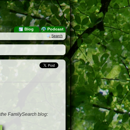
Blog
Podcast
Search
m the FamilySearch blog: