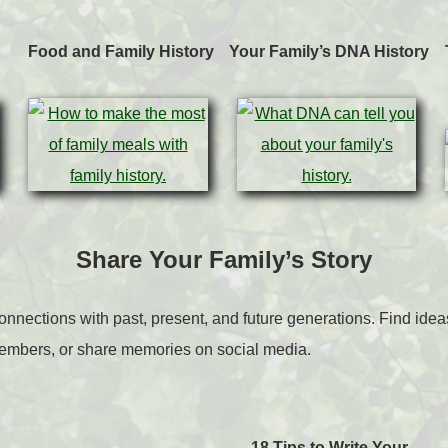
Food and Family History
Your Family’s DNA History
Share Your Family’s Story
connections with past, present, and future generations. Find ideas 
members, or share memories on social media.
18 Tips to Write Your