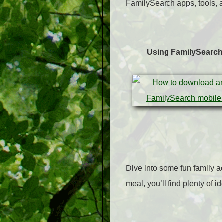
FamilySearch apps, tools, a
Using FamilySearc
Dive into some fun family a
meal, you’ll find plenty of i