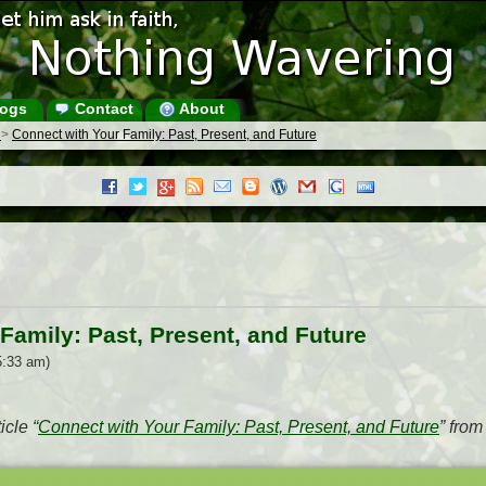
ogs
Contact
About
s
>
Connect with Your Family: Past, Present, and Future
Family: Past, Present, and Future
5:33 am)
icle “
Connect with Your Family: Past, Present, and Future
” fro