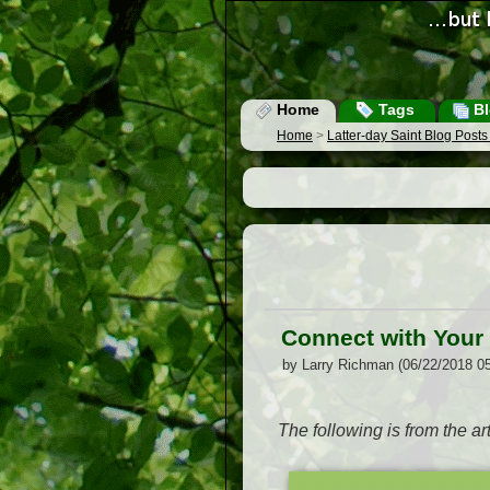
Home
Tags
Bl
Home
>
Latter-day Saint Blog Post
Connect with Your 
by Larry Richman (06/22/2018 0
The following is from the art