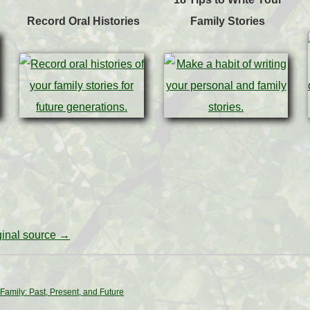
Record Oral Histories
Family Stories
iginal source →
Family: Past, Present, and Future