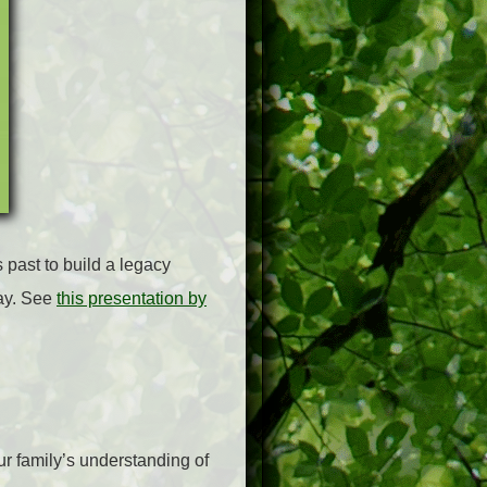
 past to build a legacy
way. See
this presentation by
ur family’s understanding of