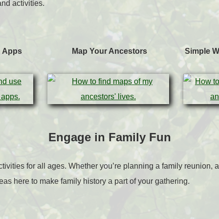
nd activities.
h Apps
Map Your Ancestors
Simple W
Engage in Family Fun
ctivities for all ages. Whether you’re planning a family reunion,
deas here to make family history a part of your gathering.