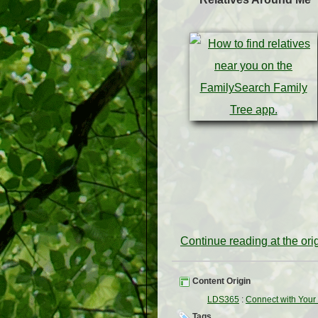
Continue reading at the or
Content Origin
LDS365
:
Connect with Your 
Tags