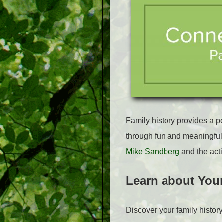
Family history provides a p
through fun and meaningful 
Mike Sandberg
and the acti
Learn about You
Discover your family histor