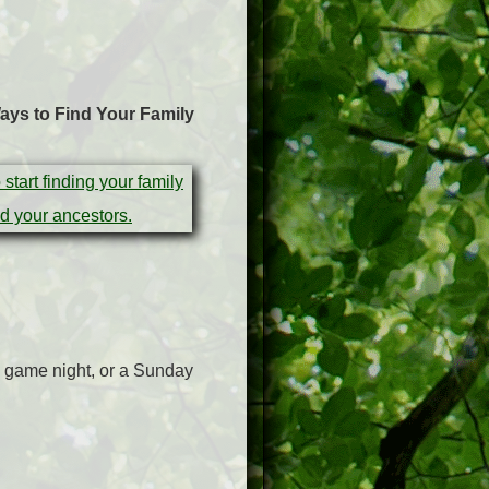
ays to Find Your Family
 a game night, or a Sunday