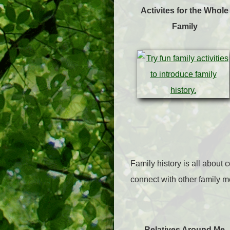
Activites for the Whole
Family
Family history is all about 
connect with other family 
Relatives Around Me