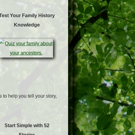
Test Your Family History
Knowledge
to help you tell your story,
Start Simple with 52
Stories