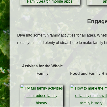
Engage
Dive into some fun family activities for all ages. Whe
meal, you’ll find plenty of ideas here to make family hi
Activites for the Whole
Family
Food and Family His