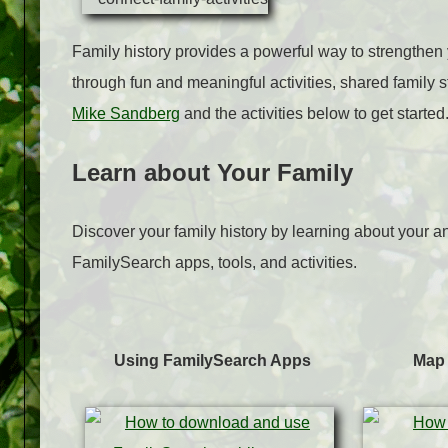
Family history provides a powerful way to strengthen y
through fun and meaningful activities, shared family s
Mike Sandberg
and the activities below to get started
Learn about Your Family
Discover your family history by learning about your an
FamilySearch apps, tools, and activities.
Using FamilySearch Apps
Map 