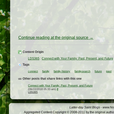
Continue reading at the original source →
Content Origin
LDS365
:
Connect with Your Family: Past, Present, and Future
Tags
connect
family
family-history
familysearch
future
past
Other posts that share links with this one
Connect with Your Family: Past, Present, and Future
(06/22/2018 05:33 am)
#
LDS365
Latter-day Saint Blogs
-
www.Not
Aggregated Content Copyright © 2008-2011 by the original author