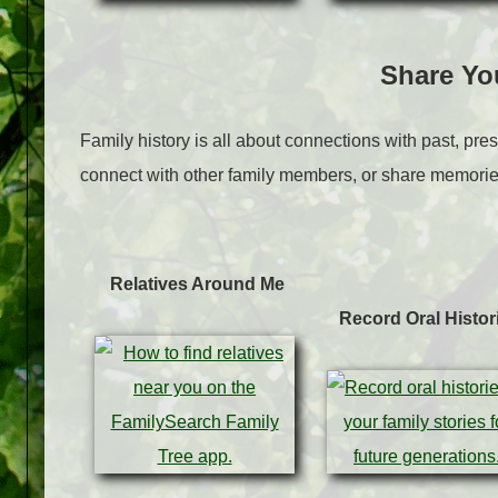
Share Yo
Family history is all about connections with past, pres
connect with other family members, or share memorie
Relatives Around Me
Record Oral Histor