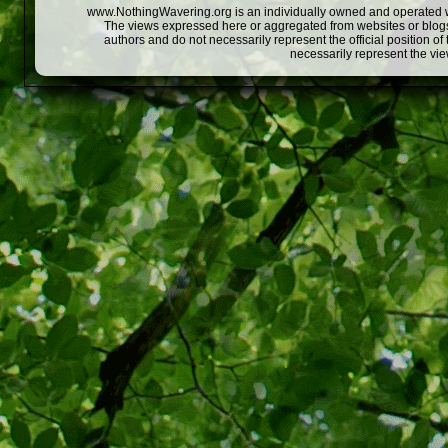
www.NothingWavering.org is an individually owned and operated webs
The views expressed here or aggregated from websites or blogs,
authors and do not necessarily represent the official position o
necessarily represent the vi