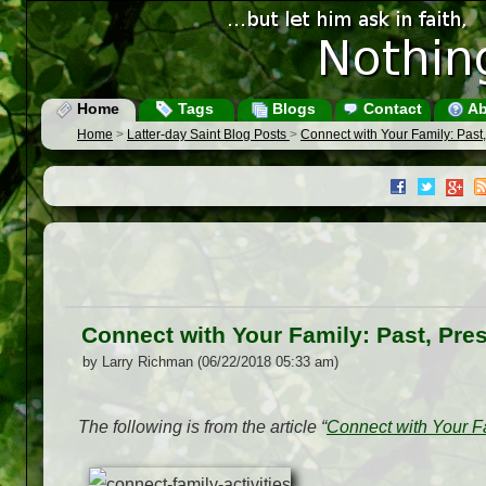
Home
Tags
Blogs
Contact
Ab
Home
>
Latter-day Saint Blog Posts
>
Connect with Your Family: Past,
Connect with Your Family: Past, Pre
by Larry Richman (06/22/2018 05:33 am)
The following is from the article “
Connect with Your Fa