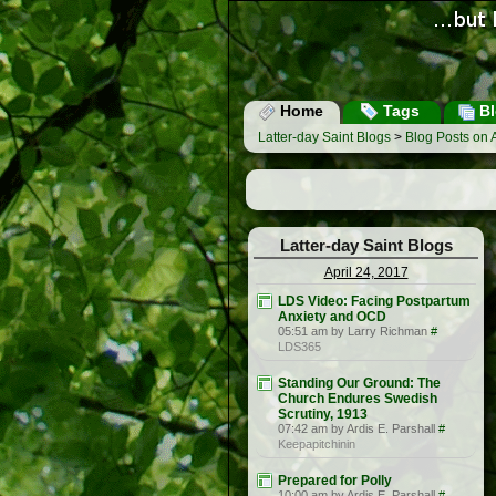
Home
Tags
Bl
Latter-day Saint Blogs
>
Blog Posts on A
Latter-day Saint Blogs
April 24, 2017
LDS Video: Facing Postpartum
Anxiety and OCD
05:51 am by Larry Richman
#
LDS365
Standing Our Ground: The
Church Endures Swedish
Scrutiny, 1913
07:42 am by Ardis E. Parshall
#
Keepapitchinin
Prepared for Polly
10:00 am by Ardis E. Parshall
#