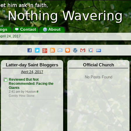
ogs
Contact
About
pril 24, 2017
Latter-day Saint Bloggers
Official Church
April 24, 2017
No Posts Found
Reviewed But Not
Recommended: Facing the
Giants
2:41 pm by Huston
#
Gently Hew Stone