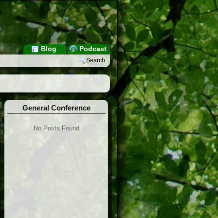
Blog
Podcast
Search
General Conference
No Posts Found