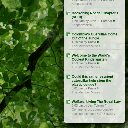
Keepapitchinin
Beckoning Roads: Chapter 1
(of 10)
12:00 am by Ardis E. Parshall
#
Keepapitchinin
Colombia's Guerrillas Come
Out of the Jungle
4:18 pm by Krista
#
This Member Muses
Welcome to the World’s
Coolest Kindergarten
4:53 pm by Krista
#
This Member Muses
Could this rather esurient
caterpillar help stem the
plastic deluge?
5:01 pm by Krista
#
This Member Muses
Welfare: Living The Royal Law
8:03 pm by Jan Tolman
#
Comments on: young-couple-
cooking-kitchen-481748-gallery