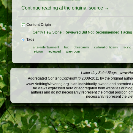
Continue reading at the original source →
Content Origin
Gently Hew Stone
:
Reviewed But Not Recommended: Facing 
Tags
arts-entertainment
but
christianity
cultural-criticism
facing
religion
reviewed
war-room
Latter-day Saint Blogs
-
www.Not
Aggregated Content Copyright © 2008-2011 by the original author
www.NothingWavering.org is an individually owned and operated webs
The views expressed here or aggregated from websites or blogs,
authors and do not necessarily represent the official position o
necessarily represent the vi