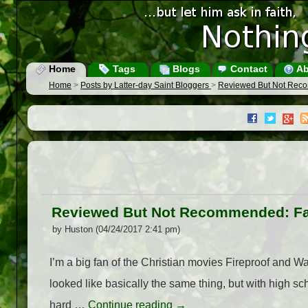
Home
Tags
Blogs
Contact
Ab
Home
>
Posts by Latter-day Saint Bloggers
>
Reviewed But Not Reco
Reviewed But Not Recommended: Fac
by Huston (04/24/2017 2:41 pm)
I’m a big fan of the Christian movies Fireproof and W
looked like basically the same thing, but with high s
hard …
Continue reading
→