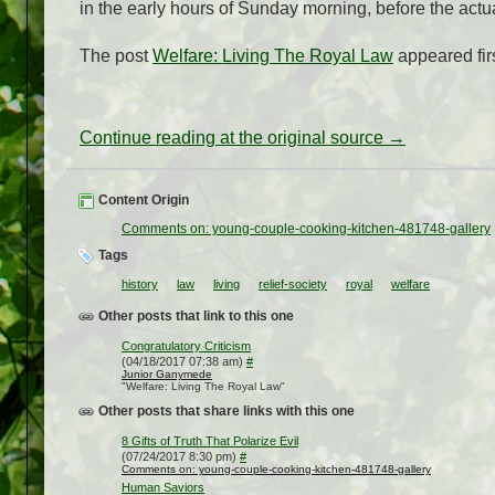
in the early hours of Sunday morning, before the actu
The post
Welfare: Living The Royal Law
appeared fir
Continue reading at the original source →
Content Origin
Comments on: young-couple-cooking-kitchen-481748-gallery
Tags
history
law
living
relief-society
royal
welfare
Other posts that link to this one
Congratulatory Criticism
(04/18/2017 07:38 am)
#
Junior Ganymede
"Welfare: Living The Royal Law"
Other posts that share links with this one
8 Gifts of Truth That Polarize Evil
(07/24/2017 8:30 pm)
#
Comments on: young-couple-cooking-kitchen-481748-gallery
Human Saviors