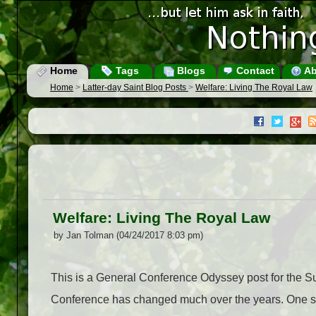
Home
Tags
Blogs
Contact
Ab
Home
>
Latter-day Saint Blog Posts
>
Welfare: Living The Royal Law
Welfare: Living The Royal Law
by Jan Tolman (04/24/2017 8:03 pm)
This is a General Conference Odyssey post for the 
Conference has changed much over the years. One s