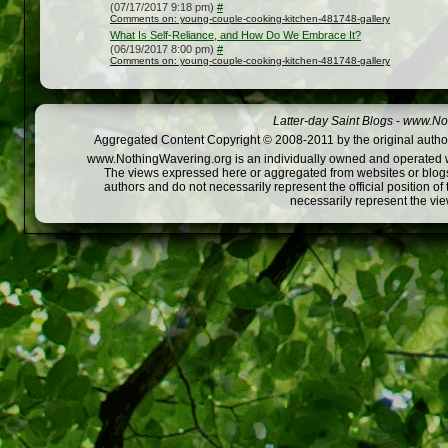
(07/17/2017 9:18 pm)
#
Comments on: young-couple-cooking-kitchen-481748-gallery
What Is Self-Reliance, and How Do We Embrace It?
(06/19/2017 8:00 pm)
#
Comments on: young-couple-cooking-kitchen-481748-gallery
Latter-day Saint Blogs
-
www.Not
Aggregated Content Copyright © 2008-2011 by the original author
www.NothingWavering.org is an individually owned and operated webs
The views expressed here or aggregated from websites or blogs,
authors and do not necessarily represent the official position o
necessarily represent the vi