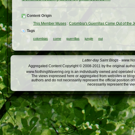
Content Origin
This Member Muses
:
Colombia's Guerrillas Come Out of the 
Tags
colombias
come
guerrillas
jungle
out
Latter-day Saint Blogs
-
www.Not
Aggregated Content Copyright © 2008-2011 by the original author
www.NothingWavering.org is an individually owned and operated webs
The views expressed here or aggregated from websites or blogs,
authors and do not necessarily represent the official position o
necessarily represent the vi