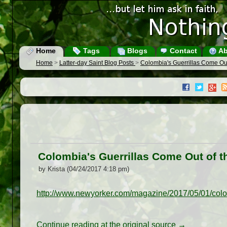
Home
Tags
Blogs
Contact
Ab
Home
>
Latter-day Saint Blog Posts
>
Colombia's Guerrillas Come Out
Colombia's Guerrillas Come Out of t
by Krista (04/24/2017 4:18 pm)
http://www.newyorker.com/magazine/2017/05/01/colom
Continue reading at the original source →