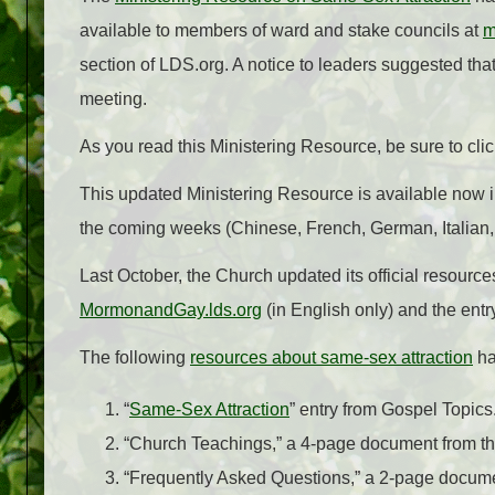
available to members of ward and stake councils at
m
section of LDS.org. A notice to leaders suggested th
meeting.
As you read this Ministering Resource, be sure to c
This updated Ministering Resource is available now in
the coming weeks (Chinese, French, German, Italian
Last October, the Church updated its official resource
MormonandGay.lds.org
(in English only) and the ent
The following
resources about same-sex attraction
ha
“
Same-Sex Attraction
” entry from Gospel Topics
“Church Teachings,” a 4-page document from th
“Frequently Asked Questions,” a 2-page docume