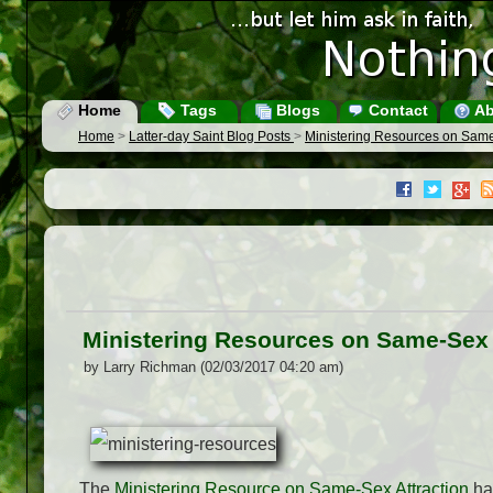
Home
Tags
Blogs
Contact
Ab
Home
>
Latter-day Saint Blog Posts
>
Ministering Resources on Same
Ministering Resources on Same-Sex 
by Larry Richman (02/03/2017 04:20 am)
The
Ministering Resource on Same-Sex Attraction
has