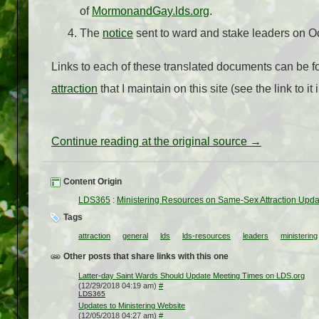
of
MormonandGay.lds.org
.
The
notice
sent to ward and stake leaders on O
Links to each of these translated documents can be f
attraction
that I maintain on this site (see the link to it 
Continue reading at the original source →
Content Origin
LDS365
:
Ministering Resources on Same-Sex Attraction Upda
Tags
attraction
general
lds
lds-resources
leaders
ministering
Other posts that share links with this one
Latter-day Saint Wards Should Update Meeting Times on LDS.org
(12/29/2018 04:19 am)
#
LDS365
Updates to Ministering Website
(12/05/2018 04:27 am)
#