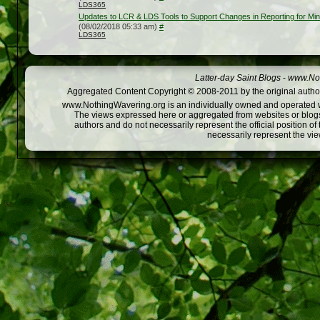
LDS365
Updates to LCR & LDS Tools to Support Changes in Reporting for Mini
(08/02/2018 05:33 am)
#
LDS365
Latter-day Saint Blogs
-
www.Not
Aggregated Content Copyright © 2008-2011 by the original author
www.NothingWavering.org is an individually owned and operated webs
The views expressed here or aggregated from websites or blogs,
authors and do not necessarily represent the official position o
necessarily represent the vi