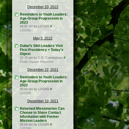
December 20, 2022
Reminders to Youth Leaders:
Age-Group Progression in
2023
06:00 am by LDS365
#
LDS365
May 5, 2022
Dubai’s Sikh Leaders Visit
First Presidency + Today’s
Digest
12:26 am by C.D. Cunningham
#
Public Square Magazine
December 22, 2021
Reminders to Youth Leaders:
Age-Group Progression in
2022
06:00 am by LDS365
#
LDS365
December 10, 2021
Returned Missionaries Can
Choose to Share Contact
Information with Former
Mission Leaders
06:00 am by LDS365
#
LDS365