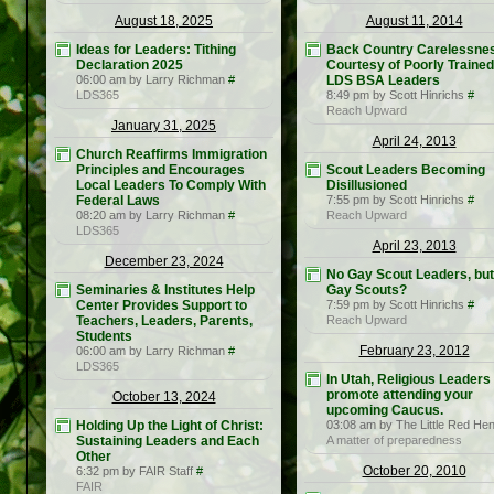
August 18, 2025
August 11, 2014
Ideas for Leaders: Tithing
Back Country Carelessne
Declaration 2025
Courtesy of Poorly Trained
06:00 am by Larry Richman
#
LDS BSA Leaders
LDS365
8:49 pm by Scott Hinrichs
#
Reach Upward
January 31, 2025
April 24, 2013
Church Reaffirms Immigration
Principles and Encourages
Scout Leaders Becoming
Local Leaders To Comply With
Disillusioned
Federal Laws
7:55 pm by Scott Hinrichs
#
08:20 am by Larry Richman
#
Reach Upward
LDS365
April 23, 2013
December 23, 2024
No Gay Scout Leaders, but
Seminaries & Institutes Help
Gay Scouts?
Center Provides Support to
7:59 pm by Scott Hinrichs
#
Teachers, Leaders, Parents,
Reach Upward
Students
February 23, 2012
06:00 am by Larry Richman
#
LDS365
In Utah, Religious Leaders
promote attending your
October 13, 2024
upcoming Caucus.
Holding Up the Light of Christ:
03:08 am by The Little Red He
Sustaining Leaders and Each
A matter of preparedness
Other
October 20, 2010
6:32 pm by FAIR Staff
#
FAIR