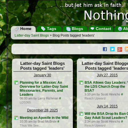
Home
Tags
Blogs
Contact
Ab
Latter-day Saint Blogs
> Blog Posts tagged 'leaders'
Latter-day Saint Blogs
Latter-day Saint Blogg
Posts tagged 'leaders'
Posts tagged 'leaders
January 30
July 27, 2015
Planning for a Mission: An
BSA Allows Gay Leaders: W
Overview for Latter-Day Saint
the LDS Church Drop the
Missionaries, Parents, and
BSA?
Leaders
9:10 pm by Scott Hinrichs
#
06:00 am by Larry Richman
#
Reach Upward
LDS365
July 14, 2015
December 28, 2025
Will the BSA Drop Its Ban 
Meeting an Apostle in the Wild
Gay Adult Scout Leaders?
10:35 am by Brad McBride
#
2:34 pm by Scott Hinrichs
#
Thus We See…
Reach Upward