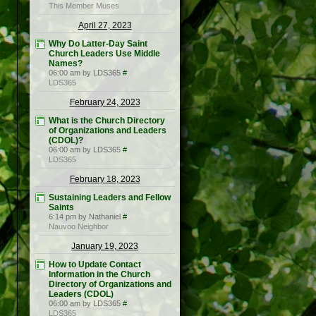
This Member Muses
April 27, 2023
Why Do Latter-Day Saint
Church Leaders Use Middle
Names?
06:00 am by LDS365
#
LDS365
February 24, 2023
What is the Church Directory
of Organizations and Leaders
(CDOL)?
06:00 am by LDS365
#
LDS365
February 18, 2023
Sustaining Leaders and Fellow
Saints
6:14 pm by Nathaniel
#
Nauvoo Neighbor
January 19, 2023
How to Update Contact
Information in the Church
Directory of Organizations and
Leaders (CDOL)
06:00 am by LDS365
#
LDS365