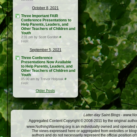
October 8, 2021
Three Important FAIR
Conference Presentations to
Help Parents, Leaders, and
Other Teachers of Children and
Youth
2:31 pm by Scott Gordon
#
FAIR
September 5, 2021
Three Conference
Presentations Now Available
to Help Parents, Leaders, and
Other Teachers of Children and
Youth
05:00 am by Trevor Holyoak
#
FAIR
Older Posts
Latter-day Saint Blogs
-
www.Not
Aggregated Content Copyright © 2008-2011 by the original author
www.NothingWavering.org is an individually owned and operated webs
The views expressed here or aggregated from websites or blogs,
authors and do not necessarily represent the official position o