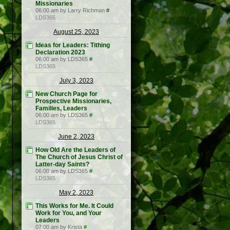
Missionaries
06:00 am by Larry Richman
#
LDS365
August 25, 2023
Ideas for Leaders: Tithing
Declaration 2023
06:00 am by LDS365
#
LDS365
July 3, 2023
New Church Page for
Prospective Missionaries,
Families, Leaders
06:00 am by LDS365
#
LDS365
June 2, 2023
How Old Are the Leaders of
The Church of Jesus Christ of
Latter-day Saints?
06:00 am by LDS365
#
LDS365
May 2, 2023
This Works for Me. It Could
Work for You, and Your
Leaders
07:00 am by Krista
#