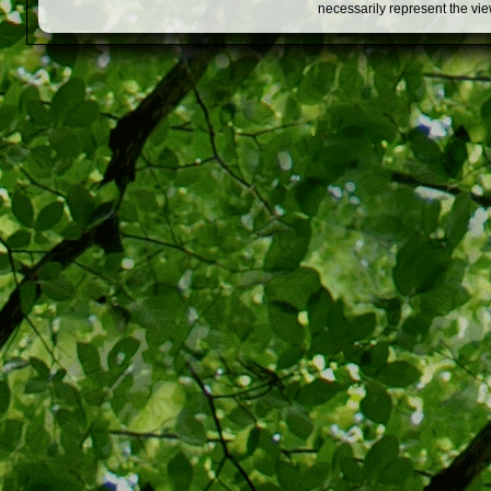
necessarily represent the vi