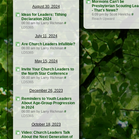
Mormons Can't be
Presbyterian Scouting Le
August 30, 2024
- That's News?
Ideas for Leaders: Tithing
6:09 pm by Scott Hinrichs
#
Declaration 2024
Reach Upward
06:00 am by Larry Richman
#
LDS365
July 11, 2024
Are Church Leaders Infallible?
06:00 am by Larry Richman
#
LDS365
May 15, 2024
Invite Your Church Leaders to
the North Star Conference
06:00 am by Larry Richman
#
LDS365
December 26, 2023
Reminders to Youth Leaders
About Age-Group Progression
in 2024
06:00 am by Larry Richman
#
LDS365
October 18, 2023
Video: Church Leaders Talk
About the Next Generation of