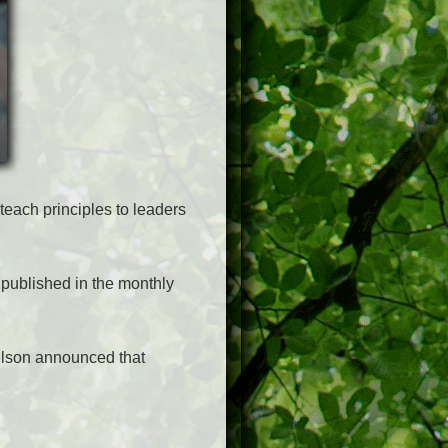
teach principles to leaders
published in the monthly
Nelson announced that