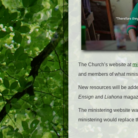
The Church’s website at
mi
and members of what ministe
New resources will be added
Ensign
and
Liahona
magaz
The ministering website wa
ministering would replace t