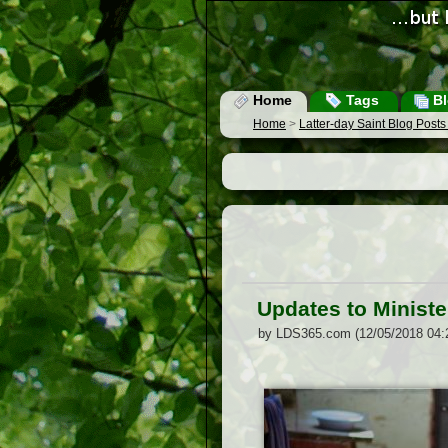
Home
Tags
Bl
Home
>
Latter-day Saint Blog Post
Updates to Ministe
by LDS365.com (12/05/2018 04: