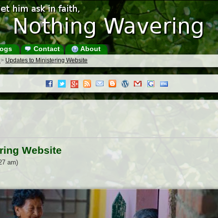
ogs
Contact
About
s
>
Updates to Ministering Website
ring Website
27 am)