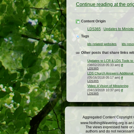
Continue reading at the or
Content Origin
LDS365
:
Updates to Ministe
Tags
lds-related-websites
lds-res
Other posts that share links wit
Updates to LCR & LDS Tools to 
(08/02/2018 05:33 am)
#
LDS365
LDS Church Answers Additional
(05/16/2018 05:17 am)
#
LDS365
Video: A Vision of Ministering
(04/13/2018 10:37 pm)
#
LDS365
Aggregated Content Copyright ©
www.NothingWavering.org is an in
The views expressed here or a
authors and do not necessarily