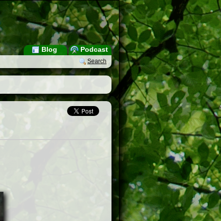
Blog
Podcast
Search