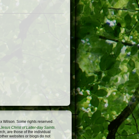
x Wilson. Some rights reserved.
Jesus Christ of Latter-day Saints
.
h, are those of the individual
 other websites or blogs do not