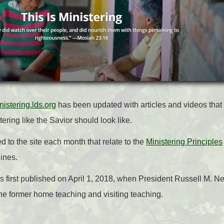
nistering.lds.org
has been updated with articles and videos that 
ring like the Savior should look like.
 to the site each month that relate to the
Ministering Principles
ines.
s first published on April 1, 2018, when President Russell M. 
he former home teaching and visiting teaching.