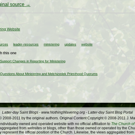
iginal source →
ring Website
ources
leader-resources
ministering
updates
website
h this one
Support Changes in Reporting for Ministering
 Questions About Ministering and Melchizedek Priesthood Quorums
Latter-day Saint Blogs
-
www.NothingWavering.org
-
Latter-day Saint Blog Portal
 2008-2011 by the original authors. Original Content Copyright © 2008-2011 J. Ma
dividually owned and operated website with no official affiliation to
The Church of 
ggregated from websites or blogs, other than those owned or operated by the Churc
 represent the official position of the Church. Likewise, the views aggregated from