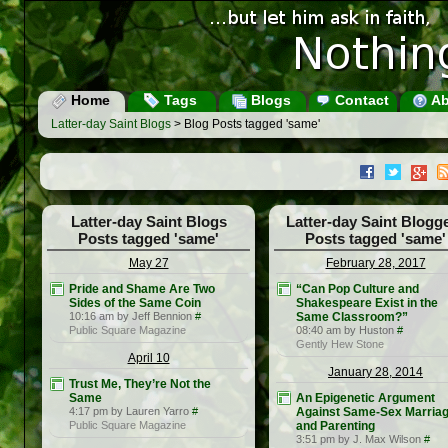
Home
Tags
Blogs
Contact
Ab
Latter-day Saint Blogs
> Blog Posts tagged 'same'
Latter-day Saint Blogs
Latter-day Saint Blogg
Posts tagged 'same'
Posts tagged 'same'
May 27
February 28, 2017
Pride and Shame Are Two
“Can Pop Culture and
Sides of the Same Coin
Shakespeare Exist in the
10:16 am by Jeff Bennion
#
Same Classroom?”
Public Square Magazine
08:40 am by Huston
#
Gently Hew Stone
April 10
January 28, 2014
Trust Me, They’re Not the
Same
An Epigenetic Argument
4:17 pm by Lauren Yarro
#
Against Same-Sex Marria
Public Square Magazine
and Parenting
3:51 pm by J. Max Wilson
#