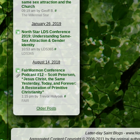
same sex attraction and the
Church
09:19 am by Geoff B.
#
The Millennial Star
January 26, 2019
North Star LDS Conference
2019: Understanding Same-
Sex Attraction & Gender
Identity
10:53 am by LDS365
#
LDS365
August 14, 2018
FairMormon Conference
Podcast #12 – Scott Petersen,
“Jesus Christ, the Same
Yesterday, Today, and Forever:
A Restoration of Primitive
Christianity”
1:15 pm by Trevor Holyoak
#
FAIR
Older Posts
Latter-day Saint Blogs
-
www.Not
Aggregated Content Copyright © 2008-2011 by the original author