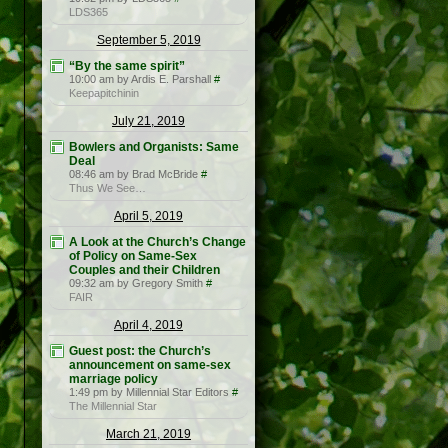
LDS365
September 5, 2019
“By the same spirit”
10:00 am by Ardis E. Parshall
#
Keepapitchinin
July 21, 2019
Bowlers and Organists: Same
Deal
08:46 am by Brad McBride
#
Thus We See…
April 5, 2019
A Look at the Church’s Change
of Policy on Same-Sex
Couples and their Children
09:32 am by Gregory Smith
#
FAIR
April 4, 2019
Guest post: the Church’s
announcement on same-sex
marriage policy
1:49 pm by Millennial Star Editors
#
The Millennial Star
March 21, 2019