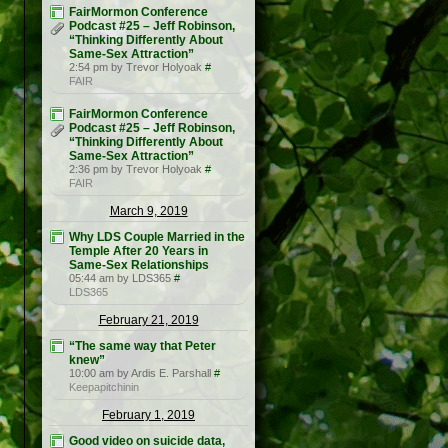
FairMormon Conference
Podcast #25 – Jeff Robinson,
“Thinking Differently About
Same-Sex Attraction”
2:54 pm by Trevor Holyoak
#
FAIR
FairMormon Conference
Podcast #25 – Jeff Robinson,
“Thinking Differently About
Same-Sex Attraction”
2:36 pm by Trevor Holyoak
#
FAIR
March 9, 2019
Why LDS Couple Married in the
Temple After 20 Years in
Same-Sex Relationships
05:44 am by LDS365
#
LDS365
February 21, 2019
“The same way that Peter
knew”
10:00 am by Ardis E. Parshall
#
Keepapitchinin
February 1, 2019
Good video on suicide data,