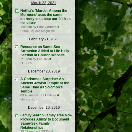
March 22, 2021
Netflix’s ‘Murder Among the
Mormons’ uses the same
stereotypes about our faith as
the villain
1:05 pm by Four Corners
#
Public Square Magazine
February 21, 2020
Resource on Same-Sex
Attraction Added to Life Help
Section of Church Website
2:10 pm by LDS365
#
LDS365
December 28, 2019
A Christmas Surprise: An
Ancient Jewish Temple at the
Same Time as Solomon's
Temple
03:46 am by Jeff Lindsay
#
Mormanity
December 10, 2019
FamilySearch Family Tree Now
Provides Ability to Document
Same-Sex Family
Relationships
10:32 pm by LDS365
#