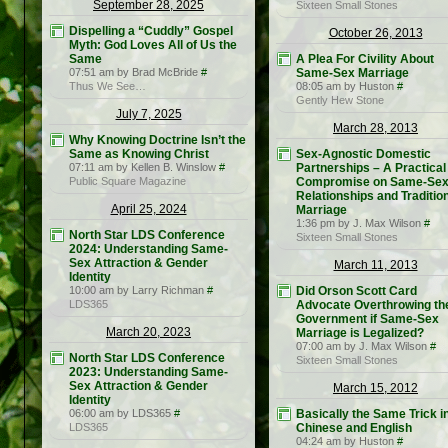
September 28, 2025
Sixteen Small Stones
Dispelling a “Cuddly” Gospel
October 26, 2013
Myth: God Loves All of Us the
Same
A Plea For Civility About
07:51 am by Brad McBride
#
Same-Sex Marriage
Thus We See…
08:05 am by Huston
#
Gently Hew Stone
July 7, 2025
March 28, 2013
Why Knowing Doctrine Isn’t the
Same as Knowing Christ
Sex-Agnostic Domestic
07:11 am by Kellen B. Winslow
#
Partnerships – A Practical
Public Square Magazine
Compromise on Same-Se
Relationships and Traditio
April 25, 2024
Marriage
1:36 pm by J. Max Wilson
#
North Star LDS Conference
Sixteen Small Stones
2024: Understanding Same-
Sex Attraction & Gender
March 11, 2013
Identity
10:00 am by Larry Richman
#
Did Orson Scott Card
LDS365
Advocate Overthrowing th
Government if Same-Sex
March 20, 2023
Marriage is Legalized?
07:00 am by J. Max Wilson
#
North Star LDS Conference
Sixteen Small Stones
2023: Understanding Same-
Sex Attraction & Gender
March 15, 2012
Identity
06:00 am by LDS365
#
Basically the Same Trick i
LDS365
Chinese and English
04:24 am by Huston
#