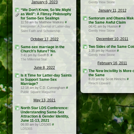
January 6, 2023
Gently Hew Stone
“We Don’t Know, So We Might
January 11, 2012
as Well”: A Flimsy Philosophy
for Same-Sex Sealings
Santorum and Obama Mak
11:59 am by Matthew Watkins
#
the Same Awful Claim
Interpreter: A Journal of Latter-day
06:41 am by Huston
#
Gently Hew Stone
Saint Faith and Scholarship
December 10, 2011
October 17, 2022
Two Sides of the Same Coi
Same-sex marriage in the
1:35 pm by Huston
#
Church’s future? No.
Gently Hew Stone
3:41 pm by Geoff B.
#
The Millennial Star
February 16, 2011
June 8, 2022
The New Incivility Is More 
the Same
Is it Time for Latter-day Saints
8:20 pm by Scott Hinrichs
#
to Support Same-Sex
Reach Upward
Marriage?
12:18 am by C.D. Cunningham
#
Public Square Magazine
May 13, 2021
North Star LDS Conference:
Understanding Same-Sex
Attraction & Gender Identity,
June 11-13, 2021
06:00 am by LDS365
#
LDS365