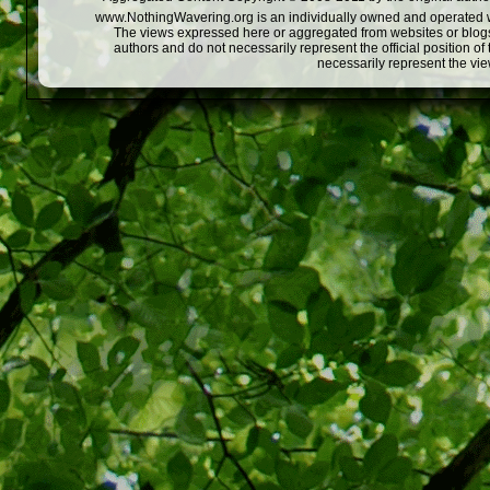
www.NothingWavering.org is an individually owned and operated webs
The views expressed here or aggregated from websites or blogs,
authors and do not necessarily represent the official position o
necessarily represent the vi