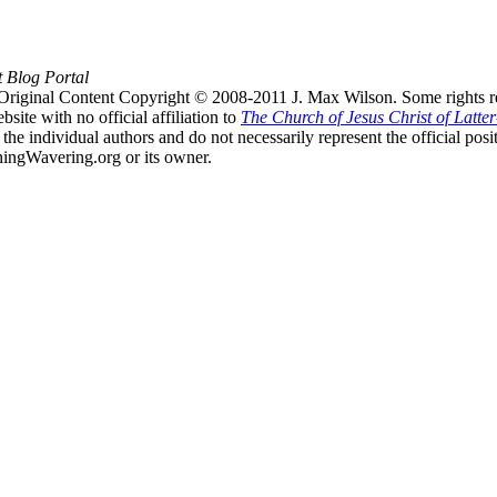
t Blog Portal
Original Content Copyright © 2008-2011 J. Max Wilson. Some rights r
te with no official affiliation to
The Church of Jesus Christ of Latter
the individual authors and do not necessarily represent the official po
hingWavering.org or its owner.