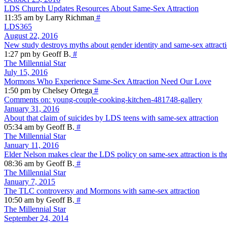
LDS Church Updates Resources About Same-Sex Attraction
11:35 am by Larry Richman
#
LDS365
August 22, 2016
New study destroys myths about gender identity and same-sex attract
1:27 pm by Geoff B.
#
The Millennial Star
July 15, 2016
Mormons Who Experience Same-Sex Attraction Need Our Love
1:50 pm by Chelsey Ortega
#
Comments on: young-couple-cooking-kitchen-481748-gallery
January 31, 2016
About that claim of suicides by LDS teens with same-sex attraction
05:34 am by Geoff B.
#
The Millennial Star
January 11, 2016
Elder Nelson makes clear the LDS policy on same-sex attraction is the
08:36 am by Geoff B.
#
The Millennial Star
January 7, 2015
The TLC controversy and Mormons with same-sex attraction
10:50 am by Geoff B.
#
The Millennial Star
September 24, 2014