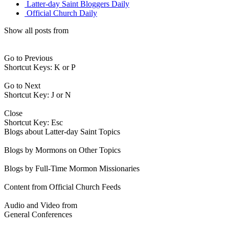
Latter-day Saint Bloggers Daily
Official Church Daily
Show all posts from
Go to Previous
Shortcut Keys: K or P
Go to Next
Shortcut Key: J or N
Close
Shortcut Key: Esc
Blogs about Latter-day Saint Topics
Blogs by Mormons on Other Topics
Blogs by Full-Time Mormon Missionaries
Content from Official Church Feeds
Audio and Video from
General Conferences