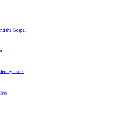
und the Gospel
on
entity Issues
ders