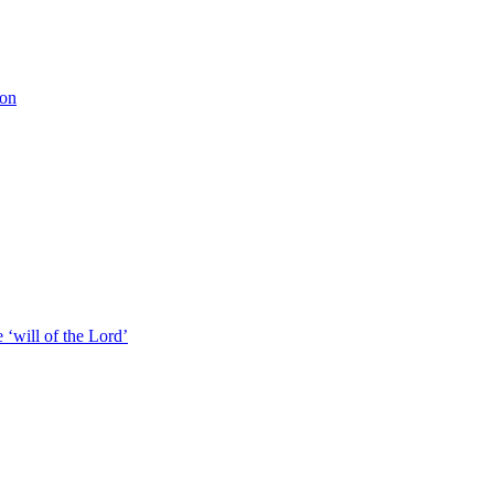
ion
 ‘will of the Lord’