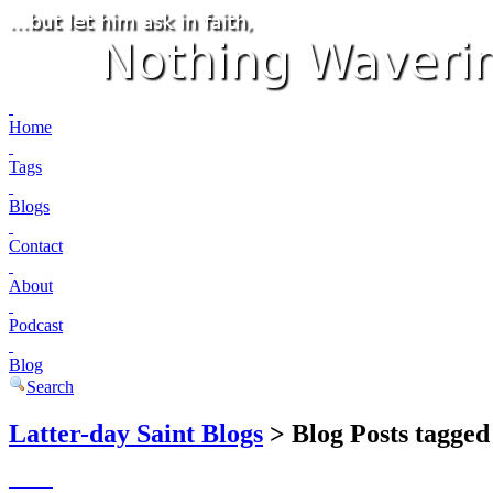
Home
Tags
Blogs
Contact
About
Podcast
Blog
Search
Latter-day Saint Blogs
> Blog Posts tagged 