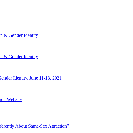
n & Gender Identity
n & Gender Identity
nder Identity, June 11-13, 2021
rch Website
ferently About Same-Sex Attraction”