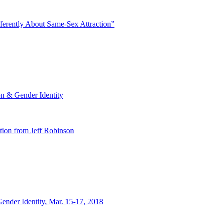
ferently About Same-Sex Attraction”
n & Gender Identity
tion from Jeff Robinson
nder Identity, Mar. 15-17, 2018