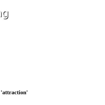
'attraction'