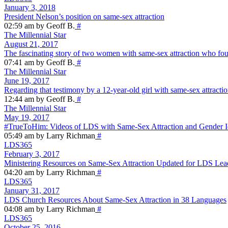
January 3, 2018
President Nelson’s position on same-sex attraction
02:59 am by Geoff B.
#
The Millennial Star
August 21, 2017
The fascinating story of two women with same-sex attraction who fo
07:41 am by Geoff B.
#
The Millennial Star
June 19, 2017
Regarding that testimony by a 12-year-old girl with same-sex attracti
12:44 am by Geoff B.
#
The Millennial Star
May 19, 2017
#TrueToHim: Videos of LDS with Same-Sex Attraction and Gender Id
05:49 am by Larry Richman
#
LDS365
February 3, 2017
Ministering Resources on Same-Sex Attraction Updated for LDS Lea
04:20 am by Larry Richman
#
LDS365
January 31, 2017
LDS Church Resources About Same-Sex Attraction in 38 Languages
04:08 am by Larry Richman
#
LDS365
October 25, 2016