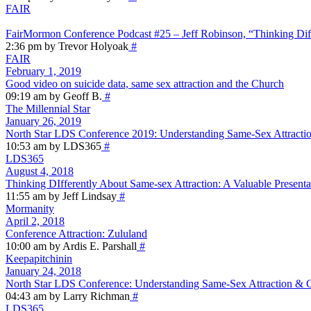
FAIR
FairMormon Conference Podcast #25 – Jeff Robinson, “Thinking Dif
2:36 pm by Trevor Holyoak
#
FAIR
February 1, 2019
Good video on suicide data, same sex attraction and the Church
09:19 am by Geoff B.
#
The Millennial Star
January 26, 2019
North Star LDS Conference 2019: Understanding Same-Sex Attractio
10:53 am by LDS365
#
LDS365
August 4, 2018
Thinking DIfferently About Same-sex Attraction: A Valuable Presenta
11:55 am by Jeff Lindsay
#
Mormanity
April 2, 2018
Conference Attraction: Zululand
10:00 am by Ardis E. Parshall
#
Keepapitchinin
January 24, 2018
North Star LDS Conference: Understanding Same-Sex Attraction & Ge
04:43 am by Larry Richman
#
LDS365