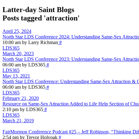
Latter-day Saint Blogs
Posts tagged 'attraction'
April 25, 2024
North Star LDS Conference 2024: Understanding Same-Sex Attractio
10:00 am by Larry Richman
#
LDS365
March 20, 2023
North Star LDS Conference 2023: Understanding Same-Sex Attractio
06:00 am by LDS365
#
LDS365
May 13, 2021
North Star LDS Conference: Understanding Same-Sex Attraction & Ge
06:00 am by LDS365
#
LDS365
February 21, 2020
Resource on Same-Sex Attraction Added to Life Help Section of Chu
2:10 pm by LDS365
#
LDS365
March 21, 2019
FairMormon Conference Podcast #25 – Jeff Robinson, “Thinking Dif
2:54 pm by Trevor Holyoak
#