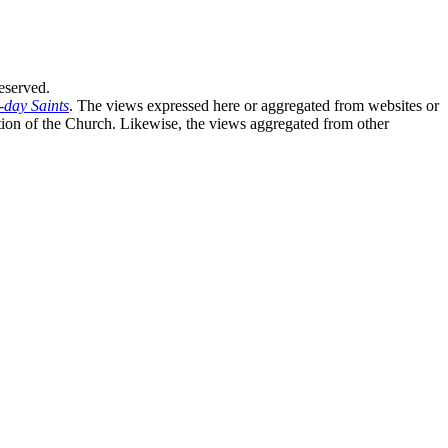
eserved.
-day Saints
. The views expressed here or aggregated from websites or
sition of the Church. Likewise, the views aggregated from other