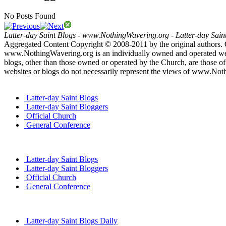
No Posts Found
Latter-day Saint Blogs
-
www.NothingWavering.org
-
Latter-day Sain
Aggregated Content Copyright © 2008-2011 by the original authors. 
www.NothingWavering.org is an individually owned and operated websi
blogs, other than those owned or operated by the Church, are those of 
websites or blogs do not necessarily represent the views of www.Not
Latter-day Saint Blogs
Latter-day Saint Bloggers
Official Church
General Conference
Latter-day Saint Blogs
Latter-day Saint Bloggers
Official Church
General Conference
Latter-day Saint Blogs Daily