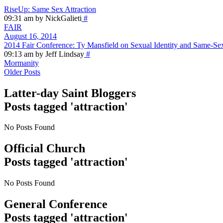
RiseUp: Same Sex Attraction
09:31 am by NickGalieti
#
FAIR
August 16, 2014
2014 Fair Conference: Ty Mansfield on Sexual Identity and Same-Se
09:13 am by Jeff Lindsay
#
Mormanity
Older Posts
Latter-day Saint Bloggers
Posts tagged 'attraction'
No Posts Found
Official Church
Posts tagged 'attraction'
No Posts Found
General Conference
Posts tagged 'attraction'