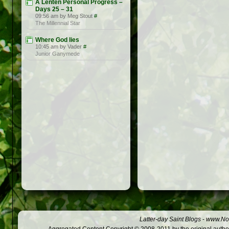
A Lenten Personal Progress –
Days 25 – 31
09:56 am by Meg Stout
#
The Millennial Star
Where God lies
10:45 am by Vader
#
Junior Ganymede
Latter-day Saint Blogs
-
www.Not