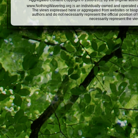
Aggregated Content Copyright © 2008-2011 by the original author
www.NothingWavering.org is an individually owned and operated webs
The views expressed here or aggregated from websites or blogs,
authors and do not necessarily represent the official position o
necessarily represent the vi