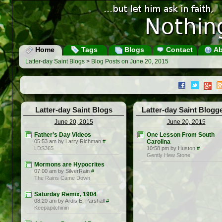
Home
Tags
Blogs
Contact
Ab
Latter-day Saint Blogs
>
Blog Posts on June 20, 2015
Latter-day Saint Blogs
Latter-day Saint Blogg
June 20, 2015
June 20, 2015
Father’s Day Videos
One Lesson From South
05:53 am by Larry Richman
#
Carolina
LDS365
10:58 pm by Huston
#
Gently Hew Stone
Mormons are Hypocrites
07:00 am by SilverRain
#
The Rains Came Down
Saturday Remix, 1904
08:20 am by Ardis E. Parshall
#
Keepapitchinin