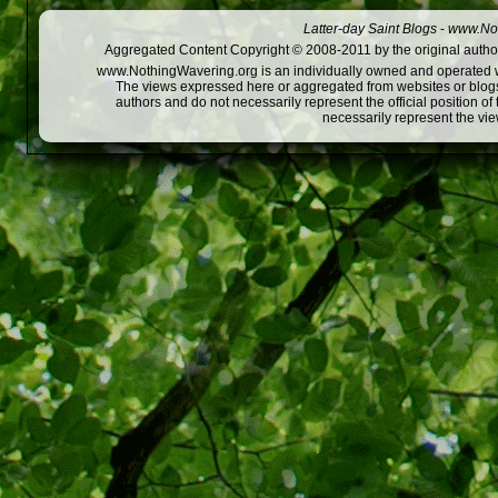
Latter-day Saint Blogs
-
www.Not
Aggregated Content Copyright © 2008-2011 by the original author
www.NothingWavering.org is an individually owned and operated webs
The views expressed here or aggregated from websites or blogs,
authors and do not necessarily represent the official position o
necessarily represent the vi