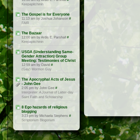
Keepapitchinin
The Gospel is for Everyone
11:13 am by Joshua Johanson
#
FAIR
The Bazaar
12:00 am by Ardis E. Parshall
#
Keepapitchinin
USGA (Understanding Same-
Gender Attraction) Group
Meeting: Testimonies of Christ
12:59 am by David
#
(Gay) Mormon Guy
The Apocryphal Acts of Jesus
- John Gee
2:05 pm by John Gee
#
Interpreter: A Journal of Latter-day
Saint Faith and Scholarship
8 Ego hazards of religious
blogging
3:23 pm by Michaela Stephens
#
Scriptorium Blogorium