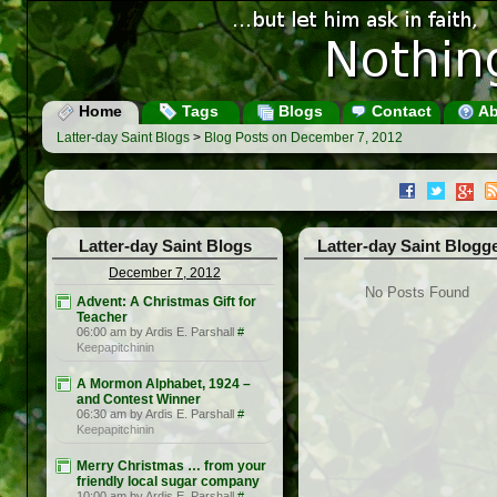
Home
Tags
Blogs
Contact
Ab
Latter-day Saint Blogs
>
Blog Posts on December 7, 2012
Latter-day Saint Blogs
Latter-day Saint Blogg
December 7, 2012
No Posts Found
Advent: A Christmas Gift for
Teacher
06:00 am by Ardis E. Parshall
#
Keepapitchinin
A Mormon Alphabet, 1924 –
and Contest Winner
06:30 am by Ardis E. Parshall
#
Keepapitchinin
Merry Christmas … from your
friendly local sugar company
10:00 am by Ardis E. Parshall
#