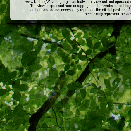
www.NothingWavering.org is an individually owned and operated webs
The views expressed here or aggregated from websites or blogs,
authors and do not necessarily represent the official position o
necessarily represent the vi