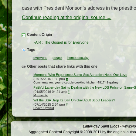
case with President Monson’s address in the priestho
Continue reading at the original source →
Content Origin
FAIR
:
The Gospel is for Everyone
Tags
everyone
gospel
homosexuality
Other posts that share links with this one
Mormons Who Experience Same-Sex Attraction Need Our Love
(07/15/2016 1:50 pm)
#
Comments on: young-couple-cooking-kitchen-481748-gallery
Faithful Latter-day Saints Dealing with the New LDS Policy on Same-
(01/05/2016 04:21 am)
#
Mormanity
Will the BSA Drop Its Ban On Gay Adult Scout Leaders?
(07/14/2015 2:34 pm)
#
Reach Upward
Latter-day Saint Blogs
-
www.Not
Aggregated Content Copyright © 2008-2011 by the original author