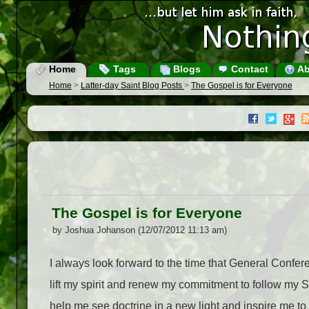
Home
Tags
Blogs
Contact
Ab
Home
>
Latter-day Saint Blog Posts
>
The Gospel is for Everyone
The Gospel is for Everyone
by Joshua Johanson (12/07/2012 11:13 am)
I always look forward to the time that General Confere
lift my spirit and renew my commitment to follow my Sa
help me see doctrine in a new light and inspire me t