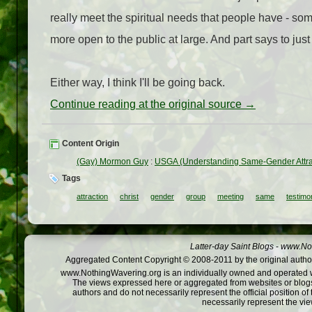
really meet the spiritual needs that people have - so
more open to the public at large. And part says to jus
Either way, I think I'll be going back.
Continue reading at the original source →
Content Origin
(Gay) Mormon Guy
:
USGA (Understanding Same-Gender Attract
Tags
attraction
christ
gender
group
meeting
same
testimo
Latter-day Saint Blogs
-
www.Not
Aggregated Content Copyright © 2008-2011 by the original author
www.NothingWavering.org is an individually owned and operated webs
The views expressed here or aggregated from websites or blogs,
authors and do not necessarily represent the official position o
necessarily represent the vi