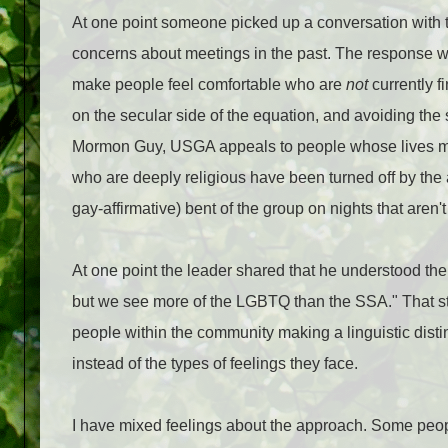
At one point someone picked up a conversation with
concerns about meetings in the past. The response wa
make people feel comfortable who are
not
currently f
on the secular side of the equation, and avoiding the 
Mormon Guy, USGA appeals to people whose lives mat
who are deeply religious have been turned off by the 
gay-affirmative) bent of the group on nights that aren'
At one point the leader shared that he understood th
but we see more of the LGBTQ than the SSA." That stru
people within the community making a linguistic dis
instead of the types of feelings they face.
I have mixed feelings about the approach. Some people