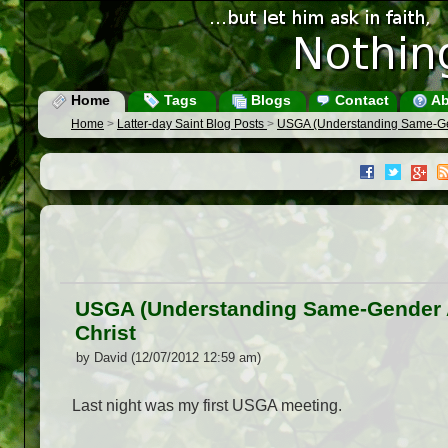
Home
Tags
Blogs
Contact
Ab
Home
>
Latter-day Saint Blog Posts
>
USGA (Understanding Same-Gend
USGA (Understanding Same-Gender At
Christ
by David (12/07/2012 12:59 am)
Last night was my first USGA meeting.