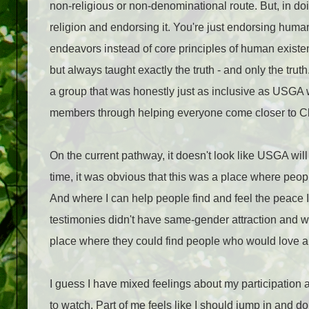
non-religious or non-denominational route. But, in do
religion and endorsing it. You're just endorsing huma
endeavors instead of core principles of human existe
but always taught exactly the truth - and only the tru
a group that was honestly just as inclusive as USGA wa
members through helping everyone come closer to Chr
On the current pathway, it doesn't look like USGA wil
time, it was obvious that this was a place where peop
And where I can help people find and feel the peace I
testimonies didn't have same-gender attraction and we
place where they could find people who would love a
I guess I have mixed feelings about my participation 
to watch. Part of me feels like I should jump in and d