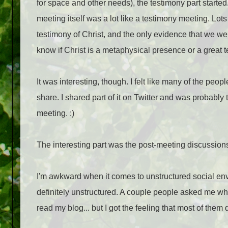
for space and other needs), the testimony part starte
meeting itself was a lot like a testimony meeting. Lot
testimony of Christ, and the only evidence that we we
know if Christ is a metaphysical presence or a great t
It was interesting, though. I felt like many of the peop
share. I shared part of it on Twitter and was probably
meeting. :)
The interesting part was the post-meeting discussion
I'm awkward when it comes to unstructured social en
definitely unstructured. A couple people asked me who
read my blog... but I got the feeling that most of them d