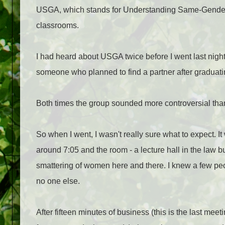
USGA, which stands for Understanding Same-Gender At
classrooms.
I had heard about USGA twice before I went last nigh
someone who planned to find a partner after graduati
Both times the group sounded more controversial than
So when I went, I wasn't really sure what to expect. I
around 7:05 and the room - a lecture hall in the law b
smattering of women here and there. I knew a few pe
no one else.
After fifteen minutes of business (this is the last me