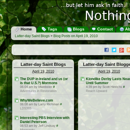
Home
Tags
Blogs
Contact
Ab
Latter-day Saint Blogs
>
Blog Posts on April 19, 2010
Latter-day Saint Blogs
Latter-day Saint Blogg
April 19, 2010
April 19, 2010
The DUP in Ireland and us (or
Klondike Derby Lasts Near
is that U.S.?) Mormons
Until Summer
06:04 am by bfwebster
#
4:39 pm by Scott Hinrichs
#
Adventures in Restoration
Reach Upward
WhyWeBelieve.com
06:08 am by Larry Richman
#
LDS365
Interesting PBS Interview with
Daniel Peterson
06:53 am by Jeff Lindsay
#
Mormanity