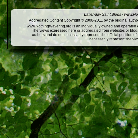
Latter-day Saint Blogs
-
www.Not
Aggregated Content Copyright © 2008-2011 by the original author
www.NothingWavering.org is an individually owned and operated webs
The views expressed here or aggregated from websites or blogs,
authors and do not necessarily represent the official position o
necessarily represent the vi