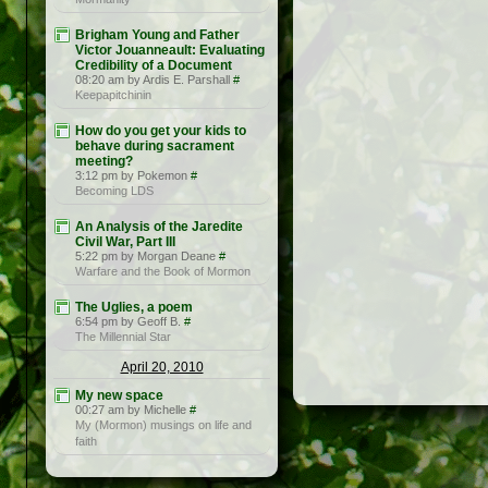
Brigham Young and Father
Victor Jouanneault: Evaluating
Credibility of a Document
08:20 am by Ardis E. Parshall
#
Keepapitchinin
How do you get your kids to
behave during sacrament
meeting?
3:12 pm by Pokemon
#
Becoming LDS
An Analysis of the Jaredite
Civil War, Part III
5:22 pm by Morgan Deane
#
Warfare and the Book of Mormon
The Uglies, a poem
6:54 pm by Geoff B.
#
The Millennial Star
April 20, 2010
My new space
00:27 am by Michelle
#
My (Mormon) musings on life and
faith