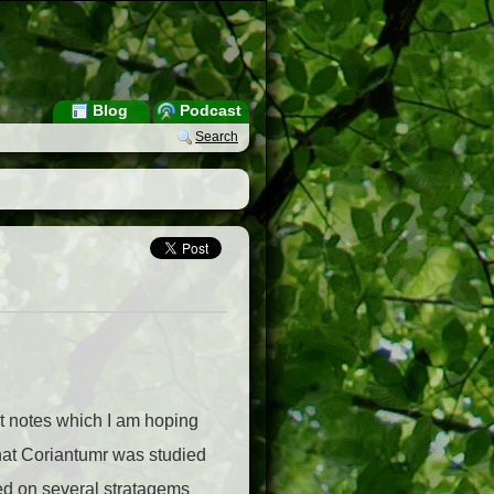
Blog
Podcast
Search
out notes which I am hoping
hat Coriantumr was studied
ased on several stratagems