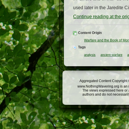
used later in the Jaredite Ci
Continue reading at the or
Content Origin
Warfare and the Book of Mo
Tags
analysis
ancient-warfare
a
Aggregated Content Copyright ©
www.NothingWavering.org is an in
The views expressed here or a
authors and do not necessarily