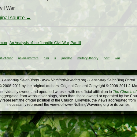
vil War,
iginal source →
rmon
:
An Analysis of the Jaredite Civil War, Part III
rt-of-war
asian-warfare
civil
iii
jaredite
military-theory
part
war
Latter-day Saint Blogs
-
www.NothingWavering.org
-
Latter-day Saint Blog Portal
 2008-2011 by the original authors. Original Content Copyright © 2008-2011 J. Ma
dividually owned and operated website with no official affiliation to
The Church of 
ggregated from websites or blogs, other than those owned or operated by the Churc
 represent the official position of the Church. Likewise, the views aggregated from
necessarily represent the views of www.NothingWavering.org or its owner.