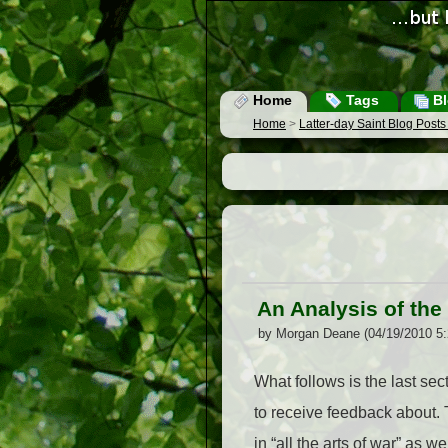
Home
Tags
Bl
Home
>
Latter-day Saint Blog Post
An Analysis of the J
by Morgan Deane (04/19/2010 5
What follows is the last sec
to receive feedback about.
in “all the arts of war” as 