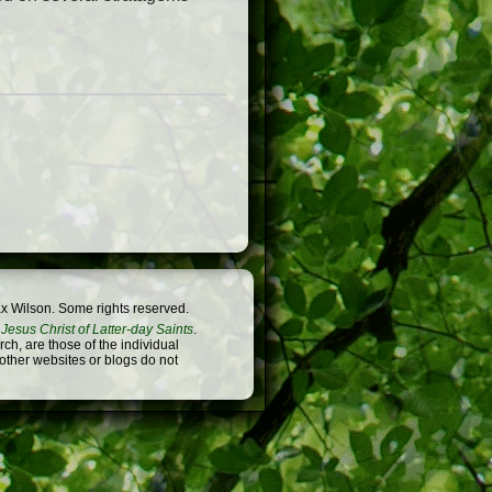
x Wilson. Some rights reserved.
Jesus Christ of Latter-day Saints
.
h, are those of the individual
 other websites or blogs do not