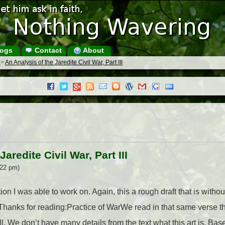
ogs
Contact
About
s
>
An Analysis of the Jaredite Civil War, Part III
aredite Civil War, Part III
:22 pm)
tion I was able to work on. Again, this a rough draft that is with
 Thanks for reading:Practice of WarWe read in that same verse t
well. We don’t have many details from the text what this art is. B