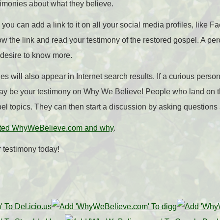
timonies about what they believe.
 you can add a link to it on all your social media profiles, like F
low the link and read your testimony of the restored gospel. A per
 desire to know more.
es will also appear in Internet search results. If a curious pers
 may be your testimony on Why We Believe! People who land on 
el topics. They can then start a discussion by asking questio
ted WhyWeBelieve.com and why
.
 testimony today!