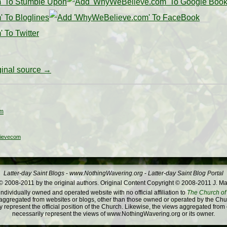
iginal source →
om
ievecom
Latter-day Saint Blogs
-
www.NothingWavering.org
-
Latter-day Saint Blog Portal
 2008-2011 by the original authors. Original Content Copyright © 2008-2011 J. Ma
dividually owned and operated website with no official affiliation to
The Church of 
ggregated from websites or blogs, other than those owned or operated by the Churc
 represent the official position of the Church. Likewise, the views aggregated from
necessarily represent the views of www.NothingWavering.org or its owner.