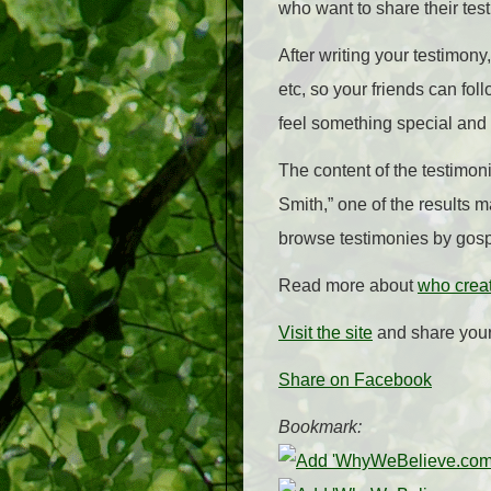
who want to share their tes
After writing your testimony,
etc, so your friends can fol
feel something special and
The content of the testimoni
Smith,” one of the results
browse testimonies by gosp
Read more about
who crea
Visit the site
and share your
Share on Facebook
Bookmark: