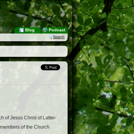
Blog
Podcast
Search
 of Jesus Christ of Latter-
by members of the Church