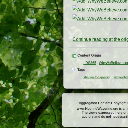
Continue reading at the or
Content Origin
LDS365
:
WhyWeBelieve.c
Tags
sharing-the-gospel
whywebel
Aggregated Content Copyright ©
www.NothingWavering.org is an in
The views expressed here or a
authors and do not necessarily