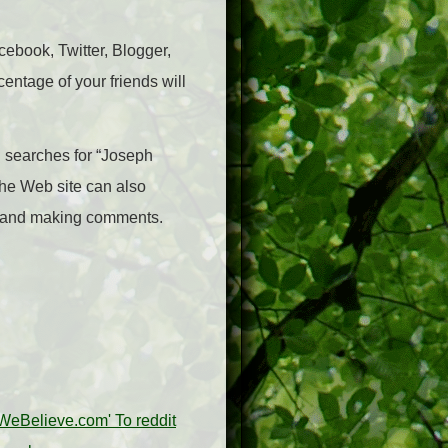
acebook, Twitter, Blogger,
centage of your friends will
on searches for “Joseph
the Web site can also
ns and making comments.