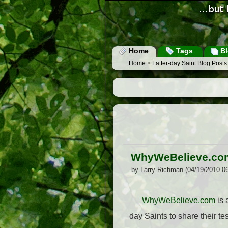
Home
Tags
Bl
Home
>
Latter-day Saint Blog Post
WhyWeBelieve.co
by Larry Richman (04/19/2010 0
WhyWeBelieve.com
is 
day Saints to share their t