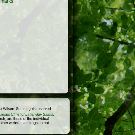
x Wilson. Some rights reserved.
Jesus Christ of Latter-day Saints
.
h, are those of the individual
 other websites or blogs do not