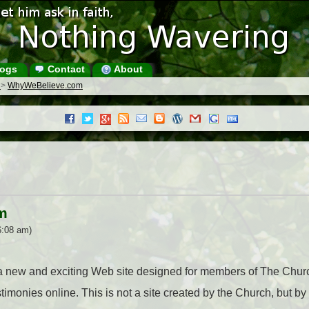
ogs
Contact
About
s
>
WhyWeBelieve.com
m
6:08 am)
a new and exciting Web site designed for members of The Church
estimonies online. This is not a site created by the Church, but 