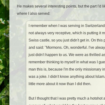
He makes several interesting points, but the part I'd 
where I also served:
I remember when I was serving in Switzerland,
not always very receptive, which is putting it 
Swiss castle, so you just didn't get in. On this
and said: "Mormons. Oh, wonderful. I've alway
just didn't happen to us. We were as thrilled 
remember thinking to myself in what was I gue
man this is, because I'm the only missionary 
was a joke. I didn't know anything about Islam.
little more about it now than I did then.
But I thought that I was pretty much a hotshot