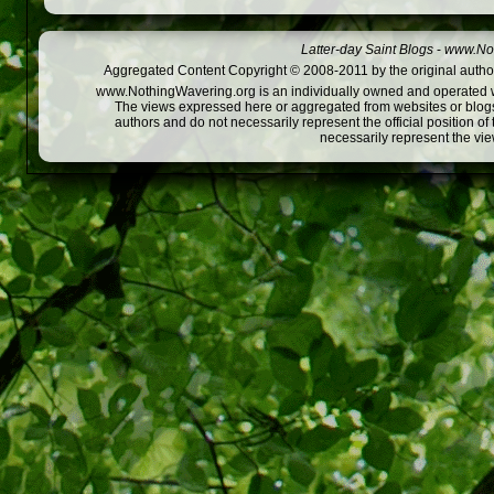
Latter-day Saint Blogs
-
www.Not
Aggregated Content Copyright © 2008-2011 by the original author
www.NothingWavering.org is an individually owned and operated webs
The views expressed here or aggregated from websites or blogs,
authors and do not necessarily represent the official position o
necessarily represent the vi