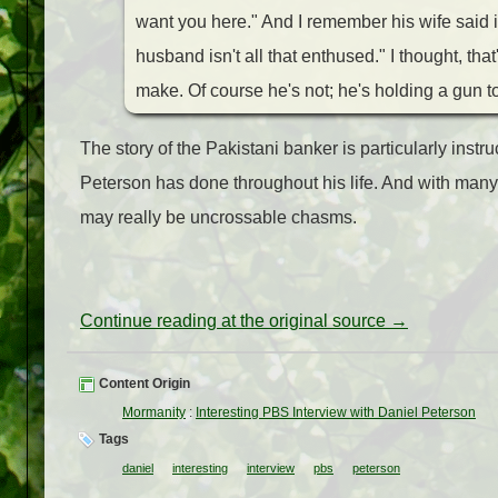
want you here." And I remember his wife said
husband isn't all that enthused." I thought, tha
make. Of course he's not; he's holding a gun to
The story of the Pakistani banker is particularly inst
Peterson has done throughout his life. And with man
may really be uncrossable chasms.
Continue reading at the original source →
Content Origin
Mormanity
:
Interesting PBS Interview with Daniel Peterson
Tags
daniel
interesting
interview
pbs
peterson