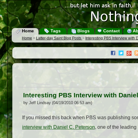
Home
Tags
Blogs
Contact
Ab
Home
>
Latter-day Saint Blog Posts
>
Interesting PBS Interview with 
Interesting PBS Interview with Danie
by Jeff Lindsay (04/19/2010 06:53 am)
If you missed this back when PBS was publishing so
interview with Daniel C. Peterson
, one of the leading