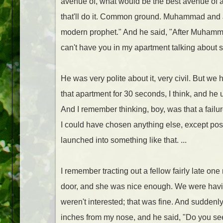
avenue of, what would be the best avenue of ap
that'll do it. Common ground. Muhammad and J
modern prophet." And he said, "After Muhammad?
can't have you in my apartment talking about s
He was very polite about it, very civil. But we
that apartment for 30 seconds, I think, and he
And I remember thinking, boy, was that a failur
I could have chosen anything else, except possi
launched into something like that. ...
I remember tracting out a fellow fairly late o
door, and she was nice enough. We were having
weren't interested; that was fine. And suddenl
inches from my nose, and he said, "Do you see 