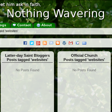
ogs
Contact
About
ed 'websites'
Latter-day Saint Bloggers
Official Church
Posts tagged 'websites'
Posts tagged 'websites'
No Posts Found
No Posts Found