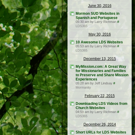
June 30, 2016
Mormon SUD Websites in
Spanish and Portuguese
05:30 am by Larry Richman
#
LDS365
May 30, 2016
10 Awesome LDS Websites
05:53 am by Larry Richman
#
LDS365
December 13, 2015
MyMission.com: A Great Way
for Missionaries and Families
to Preserve and Share Mission
Experiences
05:28 am by Jeff Lindsay
#
Mormanity
February 22, 2015
Downloading LDS Videos from
Church Websites
04:59 am by Larry Richman
#
LDS365
December 26, 2014
Short URLs for LDS Websites