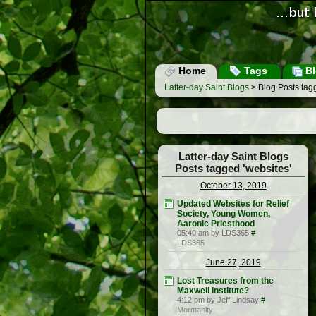
Home
Tags
Bl
Latter-day Saint Blogs
> Blog Posts tagg
Latter-day Saint Blogs
Posts tagged 'websites'
October 13, 2019
Updated Websites for Relief
Society, Young Women,
Aaronic Priesthood
05:40 am by LDS365
#
LDS365
June 27, 2019
Lost Treasures from the
Maxwell Institute?
4:12 pm by Jeff Lindsay
#
Mormanity