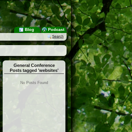
Blog
Podcast
Search
General Conference
Posts tagged 'websites'
No Posts Found