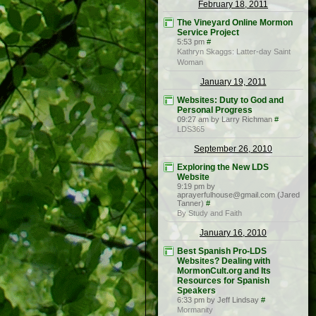
February 18, 2011
The Vineyard Online Mormon
Service Project
5:53 pm
#
Kathryn Skaggs: Latter-day Saint
Woman
January 19, 2011
Websites: Duty to God and
Personal Progress
09:27 am by Larry Richman
#
LDS365
September 26, 2010
Exploring the New LDS
Website
9:19 pm by
aprayerfulhouse@gmail.com (Jared
Tanner)
#
By Study and Faith
January 16, 2010
Best Spanish Pro-LDS
Websites? Dealing with
MormonCult.org and Its
Resources for Spanish
Speakers
6:33 pm by Jeff Lindsay
#
Mormanity