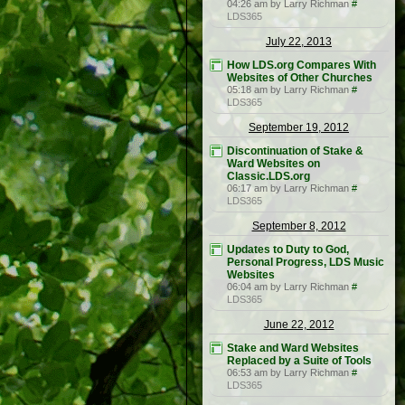
04:26 am by Larry Richman
#
LDS365
July 22, 2013
How LDS.org Compares With
Websites of Other Churches
05:18 am by Larry Richman
#
LDS365
September 19, 2012
Discontinuation of Stake &
Ward Websites on
Classic.LDS.org
06:17 am by Larry Richman
#
LDS365
September 8, 2012
Updates to Duty to God,
Personal Progress, LDS Music
Websites
06:04 am by Larry Richman
#
LDS365
June 22, 2012
Stake and Ward Websites
Replaced by a Suite of Tools
06:53 am by Larry Richman
#
LDS365