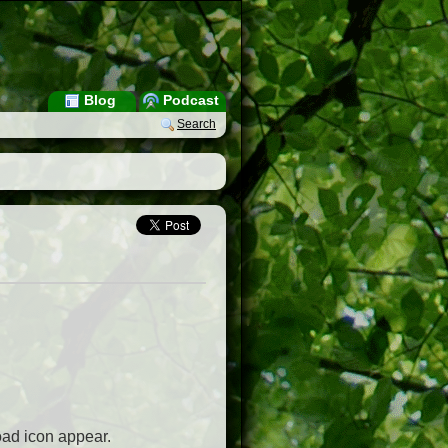
Blog
Podcast
Search
oad icon appear.