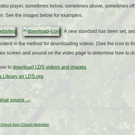
 video player, sometimes below, sometimes above, sometimes off 
er. See the images below for examples.
A new standard has been set, an
stent in the method for downloading videos. (See the icon to the
deo screen and around on the video page to determine how to 
how to
download LDS videos and images
.
 Library on LDS.org
.
iginal source →
Videos from Church Websites