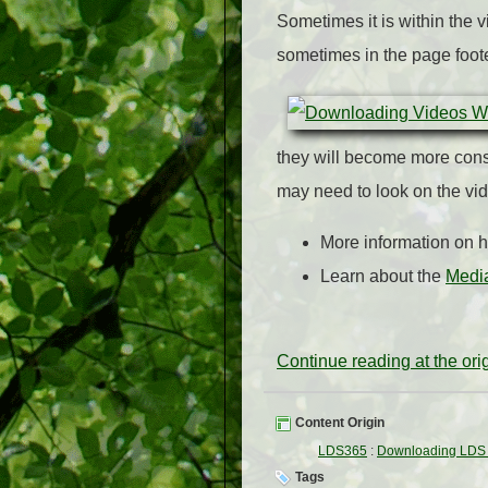
Sometimes it is within the
sometimes in the page foot
they will become more consi
may need to look on the vi
More information on 
Learn about the
Media
Continue reading at the or
Content Origin
LDS365
:
Downloading LDS 
Tags