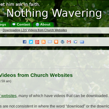
ogs
Contact
About
s
>
Downloading LDS Videos from Church Websites
Videos from Church Websites
4:59 am)
f websites
, many of which have videos that can be downloaded.
s are not consistent in where the word “download” or the downl