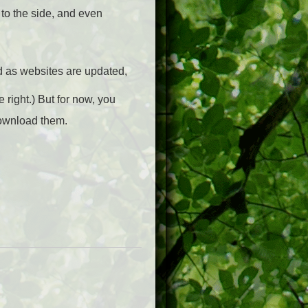
to the side, and even
d as websites are updated,
 right.) But for now, you
download them.