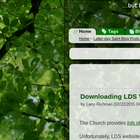
Home
Tags
Bl
Home
>
Latter-day Saint Blog Post
Downloading LDS 
by Larry Richman (02/22/2015 0
The Church provides
lots
o
Unfortunately, LDS website