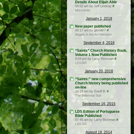
Details About Elijah Able
04:52 am by Jeff Lindsay
#
Mormanity
January 1, 2019
New paper published
00:17 am by glsmith7
#
Angels in the Architecture
September 4, 2018
“Saints” Church History Book,
Volume 1 Now Published
6:04 pm by Larry Richman
#
LDS365
January 20, 2018
“Saints:” new comprehensive
Church history being published
on-line
10:18 am by Geoff B.
#
The Millennial Star
September 16, 2015
LDS Edition of Portuguese
Bible Published
07:45 am by Larry Richman
#
LDS365
August 18, 2014