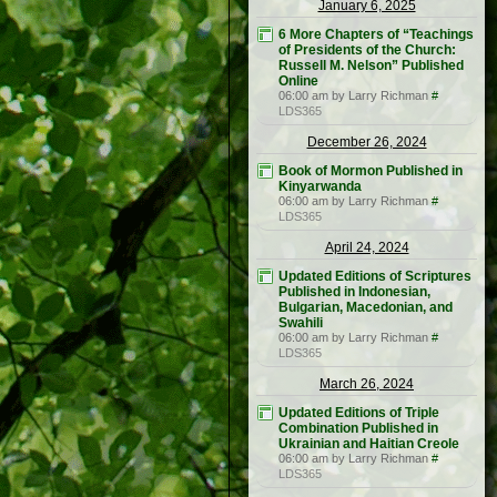
January 6, 2025
6 More Chapters of “Teachings
of Presidents of the Church:
Russell M. Nelson” Published
Online
06:00 am by Larry Richman
#
LDS365
December 26, 2024
Book of Mormon Published in
Kinyarwanda
06:00 am by Larry Richman
#
LDS365
April 24, 2024
Updated Editions of Scriptures
Published in Indonesian,
Bulgarian, Macedonian, and
Swahili
06:00 am by Larry Richman
#
LDS365
March 26, 2024
Updated Editions of Triple
Combination Published in
Ukrainian and Haitian Creole
06:00 am by Larry Richman
#
LDS365