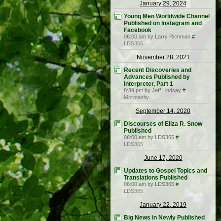
January 29, 2024
Young Men Worldwide Channel
Published on Instagram and
Facebook
06:00 am by Larry Richman
#
LDS365
November 28, 2021
Recent Discoveries and
Advances Published by
Interpreter, Part 1
8:39 pm by Jeff Lindsay
#
Mormanity
September 14, 2020
Discourses of Eliza R. Snow
Published
06:00 am by LDS365
#
LDS365
June 17, 2020
Updates to Gospel Topics and
Translations Published
06:00 am by LDS365
#
LDS365
January 22, 2019
Big News in Newly Published