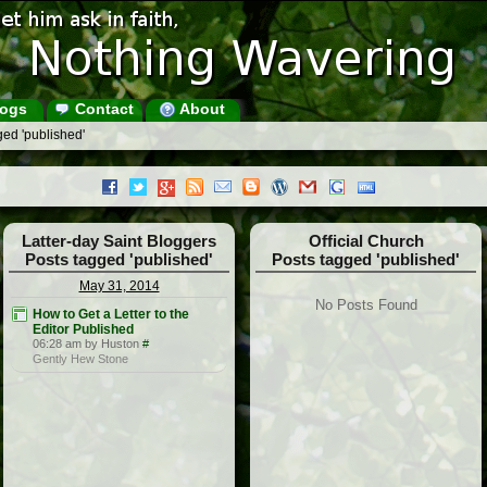
ogs
Contact
About
ed 'published'
Latter-day Saint Bloggers
Official Church
Posts tagged 'published'
Posts tagged 'published'
May 31, 2014
No Posts Found
How to Get a Letter to the
Editor Published
06:28 am by Huston
#
Gently Hew Stone