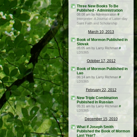
Three New Books To Be
Published - Administration
08:08 am by Administration
#
Interpreter: A Journal of Latter-day
Saint Faith and Scholarship
March 10, 2013
Book of Mormon Published in
Slovak
05:05 am by Larry Richman
#
LDS365
October 17, 2012
Book of Mormon Published in
Lao
06:14 am by Larry Richman
#
LDS365
February 22, 2012
New Triple Combination
Published in Russian
05:31 am by Larry Richman
#
LDS365
December 15, 2010
What if Joseph Smith
Published the Book of Mormon
Last Year?