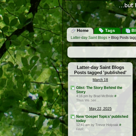
Home
Tags
Bl
Latter-day Saint Blogs
> Blog Posts tagg
Latter-day Saint Blogs
Posts tagged 'published'
March 18
Glist: The Story Behind the
Story
4:16 pm by Brad McBride
#
Thus We See…
May 22, 2025
New ‘Gospel Topics’ published
today
12:41 am by Trevor Holyoak
#
FAIR