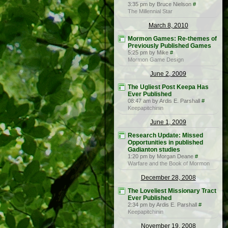
3:35 pm by Bruce Nielson
#
The Millennial Star
March 8, 2010
Mormon Games: Re-themes of
Previously Published Games
5:25 pm by Mike
#
Mormon Game Design
June 2, 2009
The Ugliest Post Keepa Has
Ever Published
08:47 am by Ardis E. Parshall
#
Keepapitchinin
June 1, 2009
Research Update: Missed
Opportunities in published
Gadianton studies
1:20 pm by Morgan Deane
#
Warfare and the Book of Mormon
December 28, 2008
The Loveliest Missionary Tract
Ever Published
2:34 pm by Ardis E. Parshall
#
Keepapitchinin
November 19, 2008