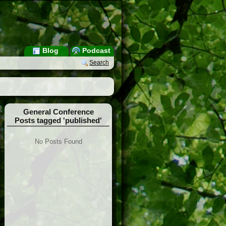
Blog
Podcast
Search
General Conference
Posts tagged 'published'
No Posts Found