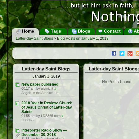
Home
Tags
Blogs
Contact
Ab
Latter-day Saint Blogs
>
Blog Posts on January 1, 2019
Latter-day Saint Blogs
Latter-day Saint Blogg
January 1, 2019
No Posts Found
New paper published
00:17 am by glsmith7
#
Angels in the Architecture
2018 Year in Review: Church
of Jesus Christ of Latter-day
Saints
04:55 am by LDS365.com
#
LDS365
Interpreter Radio Show —
December 30, 2018
11:56 am by Administration
#