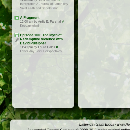
Interpreter: A Journal of Latter-day
Saint Faith and Scholarship
A Fragment
12:00 am by Ardis E. Parshall
#
Keepapitchinin
Episode 100: The Myth of
Redemptive Violence with
David Pulsipher
11:49 pm by Laura Hales
#
Latter-day Saint Perspectives
Latter-day Saint Blogs
-
www.Not