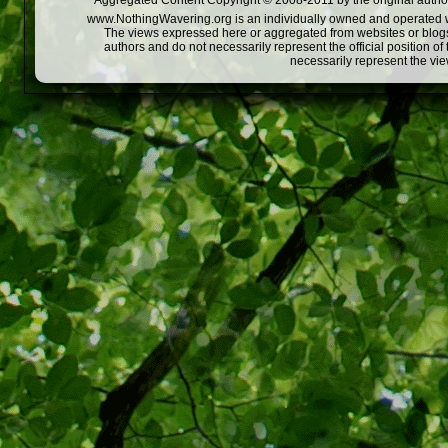
Aggregated Content Copyright © 2008-2011 by the original author
www.NothingWavering.org is an individually owned and operated webs
The views expressed here or aggregated from websites or blogs,
authors and do not necessarily represent the official position o
necessarily represent the vi