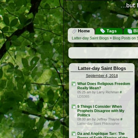
Home
Tags
Bl
Latter-day Saint Blogs
>
Blog Posts on
Latter-day Saint Blogs
September 4, 2018
What Does Religious Freedom
Really Mean?
05:25 am by Larry Richman
#
LDS365
9 Things I Consider When
Prophets Disagree with My
Politics
08:00 am by Jeffrey Thayne
#
Latter-day Saint Philosopher
Da and Angélique Tarr: The