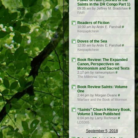
Power of Faith (Stories of the
Saints in the DR Congo Part 1)
09:35 am by Jeffrey M. Bradshaw
#
FAIR
Readers of Fiction
10:00 am by Ardis E. Parshall
#
Keepapitchinin
Doves of the Sea
12:00 am by Ardis E. Parshall
#
Keepapitchinin
Book Review: The Expanded
Canon, Perspectives on
Mormonism and Sacred Texts
2:17 pm by rameumptom
#
The Millennial Star
Book Review Saints: Volume
One
2:44 pm by Morgan Deane
#
Warfare and the Book of Mormon
“Saints” Church History Book,
Volume 1 Now Published
6:04 pm by Larry Richman
#
LDS365
September 5, 2018