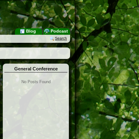
Blog
Podcast
Search
General Conference
No Posts Found