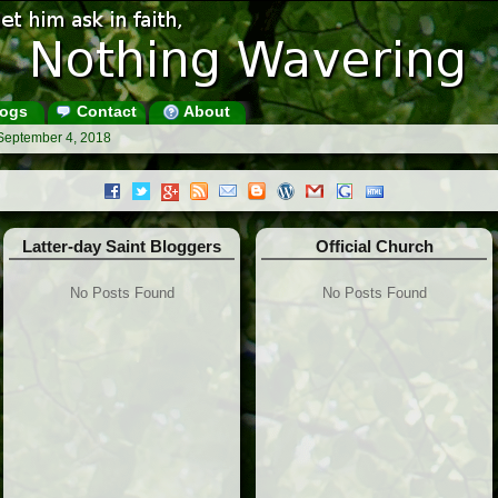
ogs
Contact
About
 September 4, 2018
Latter-day Saint Bloggers
Official Church
No Posts Found
No Posts Found