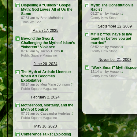
Dispelling a “Cuddly” Gospel
Myth: The Constitution Is
Myth: God Loves All of Us the
Racist
Same
08:27 am by Huston
#
07:51 am by Brad McBride
#
Gently Hew Stone
Thus We See…
September 12, 2009
March 17, 2025
MYTH: “You have to live
Beyond the Sword:
together before you get
Challenging the Myth of Islam’s
married”
“Inherent” Violence
08:52 am by Huston
#
07:43 am by Jacob Tubbs
#
Gently Hew Stone
Public Square Magazine
November 21, 2008
June 20, 2024
“Work Smart” Myth Expos
The Myth of Artistic License:
12:14 am by Huston
#
When Art Becomes
Gently Hew Stone
Exploitative
08:14 am by Meg Marie Johnson
#
Public Square Magazine
February 2, 2024
Motherhood, Mortality, and the
Myth of Control
07:53 am by Cassandra Hedelius
#
Public Square Magazine
May 10, 2023
Conference Talks: Exploding