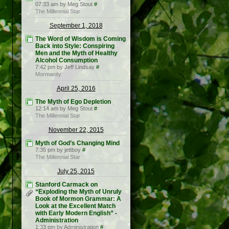
07:33 am by Meg Stout
#
The Millennial Star
September 1, 2018
The Word of Wisdom is Coming
Back into Style: Conspiring
Men and the Myth of Healthy
Alcohol Consumption
7:42 pm by Jeff Lindsay
#
Mormanity
April 25, 2016
The Myth of Ego Depletion
12:14 am by Meg Stout
#
The Millennial Star
November 22, 2015
Myth of God’s Changing Mind
7:35 pm by jettboy
#
The Millennial Star
July 25, 2015
Stanford Carmack on
“Exploding the Myth of Unruly
Book of Mormon Grammar: A
Look at the Excellent Match
with Early Modern English” -
Administration
1:33 pm by Administration
#