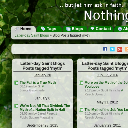
Home
Tags
Blogs
Contact
Ab
Latter-day Saint Blogs
> Blog Posts tagged 'myth'
Latter-day Saint Blogs
Latter-day Saint Blogg
Posts tagged 'myth'
Posts tagged 'myth'
January 20
July 17, 2014
The Fall is a True Myth
More on the Myth of the Jo
08:19 am by G.
#
You Love
Junior Ganymede
2:17 pm by Scott Hinrichs
#
Reach Upward
January 6
May 31, 2012
We’re Not All That Divided: The
Myth of a Nation Split in Half
The Myth of the Job You L
09:03 am by Jared Paget
#
5:10 pm by Scott Hinrichs
#
Public Square Magazine
Reach Upward
September 28, 2025
January 29, 2011