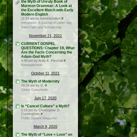
the Myth of Unruly Book of
Mormon Grammar: A Look at
the Excellent Match with Early
Modern English
11:59 am by Administration
#
Interpreter: A Journal of Latter-day
Saint Faith and Scholarship
November 21, 2021
CURRENT GOSPEL
QUESTIONS: Chapter 19, What
Are the Facts Concerning the
Adam-God Myth?
4:49 pm by Ardis E. Parshall
#
Keepapitchinin
October 11, 2021
The Myth of Modernity
09:26 am by G.
#
Junior Ganymede
July 17, 2020
Is “Cancel Culture” a Myth?
5:16 pm by Christopher D.
Cunningham
#
Public Square Magazine
March 9, 2020
The Myth of “Love = Love” on