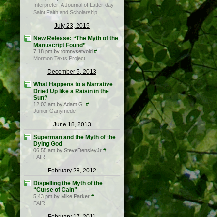
Interpreter: A Journal of Latter-day
Saint Faith and Scholarship
July 23, 2015
New Release: “The Myth of the
Manuscript Found”
7:18 pm by tomnysetvold
#
Mormon Texts Project
December 5, 2013
What Happens to a Narrative
Dried Up like a Raisin in the
Sun?
12:03 am by Adam G.
#
Junior Ganymede
June 18, 2013
Superman and the Myth of the
Dying God
06:55 am by SteveDensleyJr
#
FAIR
February 28, 2012
Dispelling the Myth of the
“Curse of Cain”
5:43 pm by Mike Parker
#
FAIR
February 17, 2011