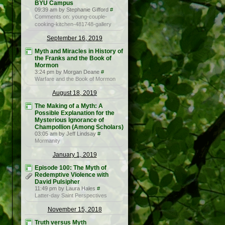
BYU Campus
09:39 am by Stephanie Gifford
#
Comments on: young-couple-
cooking-kitchen-481748-gallery
September 16, 2019
Myth and Miracles in History of
the Franks and the Book of
Mormon
3:24 pm by Morgan Deane
#
Warfare and the Book of Mormon
August 18, 2019
The Making of a Myth: A
Possible Explanation for the
Mysterious Ignorance of
Champollion (Among Scholars)
03:05 am by Jeff Lindsay
#
Mormanity
January 1, 2019
Episode 100: The Myth of
Redemptive Violence with
David Pulsipher
11:49 pm by Laura Hales
#
Latter-day Saint Perspectives
November 15, 2018
Truth versus Myth