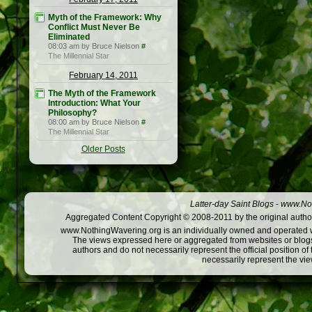
Myth of the Framework: Why
Conflict Must Never Be
Eliminated
08:03 am by Bruce Nielson
#
The Millennial Star
February 14, 2011
The Myth of the Framework
Introduction: What Your
Philosophy?
08:00 am by Bruce Nielson
#
The Millennial Star
Older Posts
Latter-day Saint Blogs
-
www.Not
Aggregated Content Copyright © 2008-2011 by the original author
www.NothingWavering.org is an individually owned and operated webs
The views expressed here or aggregated from websites or blogs,
authors and do not necessarily represent the official position o
necessarily represent the vi