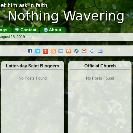
ogs
Contact
About
August 18, 2019
Latter-day Saint Bloggers
Official Church
No Posts Found
No Posts Found