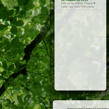
for August 18, 2019
3:02 pm by Jeffrey Thayne
#
Latter-day Saint Philosopher