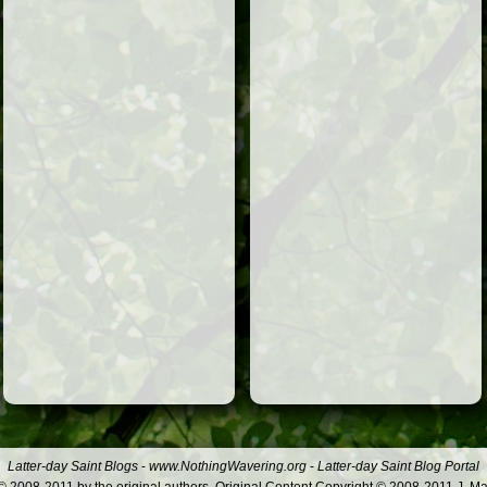
Latter-day Saint Blogs
-
www.NothingWavering.org
-
Latter-day Saint Blog Portal