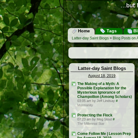
Home
Tags
Bl
Latter-day Saint Blogs
>
Blog Posts on 
Latter-day Saint Blogs
August 18, 2019
The Making of a Myth: A
Possible Explanation for the
Mysterious Ignorance of
Champollion (Among Scholars)
03:05 am by Jeff Lindsay
#
Mormanity
Protecting the Flock
07:23 am by Meg Stout
#
The Millennial Star
Come Follow Me | Lesson Prep