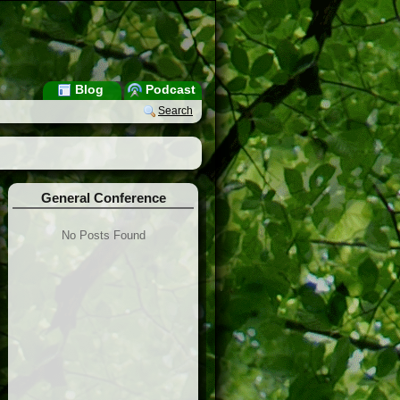
Blog
Podcast
Search
General Conference
No Posts Found