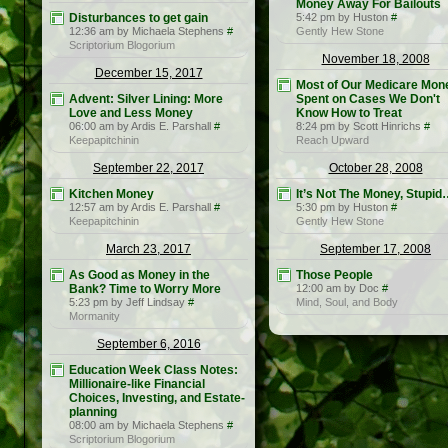
Money Away For Bailouts
Disturbances to get gain
5:42 pm by Huston
#
12:36 am by Michaela Stephens
#
Gently Hew Stone
Scriptorium Blogorium
November 18, 2008
December 15, 2017
Most of Our Medicare Mone
Advent: Silver Lining: More
Spent on Cases We Don't
Love and Less Money
Know How to Treat
06:00 am by Ardis E. Parshall
#
8:24 pm by Scott Hinrichs
#
Keepapitchinin
Reach Upward
September 22, 2017
October 28, 2008
Kitchen Money
It’s Not The Money, Stupi
12:57 am by Ardis E. Parshall
#
5:30 pm by Huston
#
Keepapitchinin
Gently Hew Stone
March 23, 2017
September 17, 2008
As Good as Money in the
Those People
Bank? Time to Worry More
12:00 am by Doc
#
5:23 pm by Jeff Lindsay
#
Mind, Soul, and Body
Mormanity
September 6, 2016
Education Week Class Notes:
Millionaire-like Financial
Choices, Investing, and Estate-
planning
08:00 am by Michaela Stephens
#
Scriptorium Blogorium