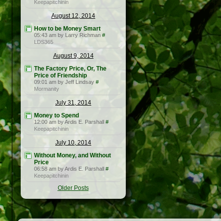
Keepapitchinin
August 12, 2014
How to be Money Smart
05:43 am by Larry Richman
#
LDS365
August 9, 2014
The Factory Price, Or, The
Price of Friendship
09:01 am by Jeff Lindsay
#
Mormanity
July 31, 2014
Money to Spend
12:00 am by Ardis E. Parshall
#
Keepapitchinin
July 10, 2014
Without Money, and Without
Price
06:58 am by Ardis E. Parshall
#
Keepapitchinin
Older Posts