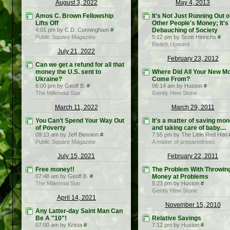
August 3, 2022
May 4, 2013
Amos C. Brown Fellowship
It's Not Just Running Out o
Lifts Off
Other People's Money; It's
4:01 pm by C.D. Cunningham
#
Debauching of Society
Public Square Magazine
5:12 pm by Scott Hinrichs
#
Reach Upward
July 21, 2022
February 23, 2012
Can we get a refund for all that
money the U.S. sent to
Where Did All Your New M
Ukraine?
Come From?
6:00 pm by Geoff B.
#
06:14 am by Huston
#
The Millennial Star
Gently Hew Stone
March 11, 2022
March 29, 2011
You Can’t Spend Your Way Out
It's a matter of saving mo
of Poverty
and taking care of baby....
09:13 am by Jeff Bennion
#
7:55 pm by The Little Red Hen
Public Square Magazine
A matter of preparedness
July 15, 2021
February 22, 2011
Free money!!
The Problem With Throwin
07:48 am by Geoff B.
#
Money at Problems
The Millennial Star
5:23 pm by Huston
#
Gently Hew Stone
April 14, 2021
November 15, 2010
Any Latter-day Saint Man Can
Be A "10"!
Relative Savings
07:00 am by Krista
#
7:12 pm by Huston
#