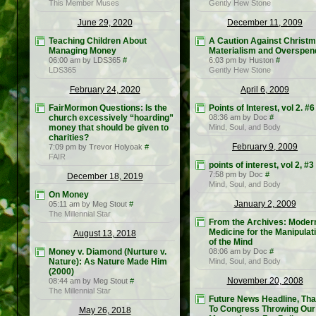
This Member Muses
Gently Hew Stone
June 29, 2020
December 11, 2009
Teaching Children About
A Caution Against Christ
Managing Money
Materialism and Overspen
06:00 am by LDS365
#
6:03 pm by Huston
#
LDS365
Gently Hew Stone
February 24, 2020
April 6, 2009
FairMormon Questions: Is the
Points of Interest, vol 2. #6
church excessively “hoarding”
08:36 am by Doc
#
money that should be given to
Mind, Soul, and Body
charities?
February 9, 2009
7:09 pm by Trevor Holyoak
#
FAIR
points of interest, vol 2, #3
7:58 pm by Doc
#
December 18, 2019
Mind, Soul, and Body
On Money
January 2, 2009
05:11 am by Meg Stout
#
The Millennial Star
From the Archives: Moder
Medicine for the Manipulat
August 13, 2018
of the Mind
Money v. Diamond (Nurture v.
08:06 am by Doc
#
Nature): As Nature Made Him
Mind, Soul, and Body
(2000)
November 20, 2008
08:44 am by Meg Stout
#
The Millennial Star
Future News Headline, Th
To Congress Throwing Our
May 26, 2018