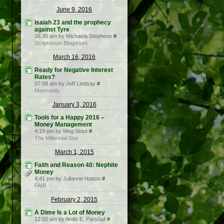
June 9, 2016
Isaiah 23 and the prophecy
against Tyre
08:30 am by Michaela Stephens
#
Scriptorium Blogorium
March 16, 2016
Ready for Negative Interest
Rates?
07:08 am by Jeff Lindsay
#
Mormanity
January 3, 2016
Tools for a Happy 2016 –
Money Management
4:19 pm by Meg Stout
#
The Millennial Star
March 1, 2015
Faith and Reason 40: Nephite
Money
4:41 pm by Julianne Hatton
#
FAIR
February 2, 2015
A Dime Is a Lot of Money
12:00 am by Ardis E. Parshall
#