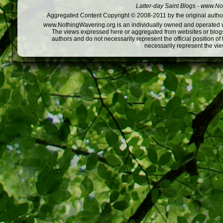
Latter-day Saint Blogs
-
www.Not
Aggregated Content Copyright © 2008-2011 by the original author
www.NothingWavering.org is an individually owned and operated webs
The views expressed here or aggregated from websites or blogs,
authors and do not necessarily represent the official position o
necessarily represent the vi