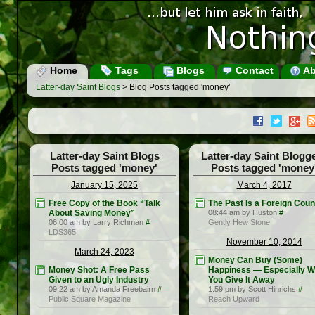
Home
Tags
Blogs
Contact
Ab
Latter-day Saint Blogs
> Blog Posts tagged 'money'
Latter-day Saint Blogs
Latter-day Saint Blogg
Posts tagged 'money'
Posts tagged 'money
January 15, 2025
March 4, 2017
Free Copy of the Book “Talk
The Past Is a Foreign Coun
About Saving Money”
08:44 am by Huston
#
06:00 am by Larry Richman
#
Gently Hew Stone
LDS365
November 10, 2014
March 24, 2023
Money Can Buy (Some)
Money Shot: A Free Pass
Happiness — Especially 
Given to an Ugly Industry
You Give It Away
09:22 am by Amanda Freebairn
#
1:59 pm by Scott Hinrichs
#
Public Square Magazine
Reach Upward