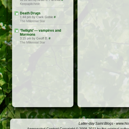
Keepapitchinin
Death Drugs
1:44 pm by Clark Goble
#
The Millennial Star
‘Twilight’ — vampires and
Mormons
3:15 pm by Geoff B.
#
The Millennial Star
Latter-day Saint Blogs
-
www.Not