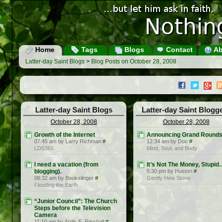
Home
Tags
Blogs
Contact
Ab
Latter-day Saint Blogs
>
Blog Posts on October 28, 2008
Latter-day Saint Blogs
Latter-day Saint Blogg
October 28, 2008
October 28, 2008
Growth of the Internet
Announcing Grand Round
07:45 am by Larry Richman
#
12:34 am by Doc
#
LDS365
Mind, Soul, and Body
I need a vacation (from
It’s Not The Money, Stupi
blogging).
5:30 pm by Huston
#
08:32 am by Bookslinger
#
Gently Hew Stone
Flooding the Earth
“Junior Council”: The Church
Steps before the Television
Camera
11:10 am by Ardis E. Parshall
#