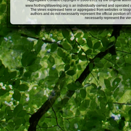
Aggregated Content Copyright © 2008-2011 by the original author
www.NothingWavering.org is an individually owned and operated webs
The views expressed here or aggregated from websites or blogs,
authors and do not necessarily represent the official position o
necessarily represent the vi