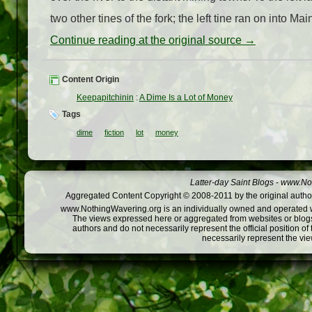
two other tines of the fork; the left tine ran on into Ma
Continue reading at the original source →
Content Origin
Keepapitchinin
:
A Dime Is a Lot of Money
Tags
dime
fiction
lot
money
Latter-day Saint Blogs
-
www.Not
Aggregated Content Copyright © 2008-2011 by the original author
www.NothingWavering.org is an individually owned and operated webs
The views expressed here or aggregated from websites or blogs,
authors and do not necessarily represent the official position o
necessarily represent the vi