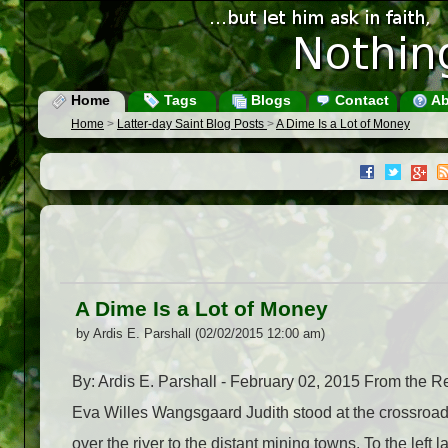
Home
Tags
Blogs
Contact
Ab
Home
>
Latter-day Saint Blog Posts
>
A Dime Is a Lot of Money
A Dime Is a Lot of Money
by Ardis E. Parshall (02/02/2015 12:00 am)
By: Ardis E. Parshall - February 02, 2015 From the R
Eva Willes Wangsgaard Judith stood at the crossroads
over the river to the distant mining towns. To the left 