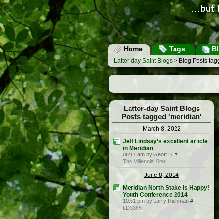
Home
Tags
Bl
Latter-day Saint Blogs
> Blog Posts tagg
Latter-day Saint Blogs
Posts tagged 'meridian'
March 8, 2022
Jeff Lindsay’s excellent article
in Meridian
06:17 am by Geoff B.
#
The Millennial Star
June 8, 2014
Meridian North Stake Is Happy!
Youth Conference 2014
10:51 pm by Larry Richman
#
LDS365