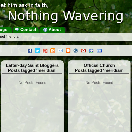
ogs
Contact
About
ed 'meridian'
Latter-day Saint Bloggers
Official Church
Posts tagged 'meridian'
Posts tagged 'meridian'
No Posts Found
No Posts Found