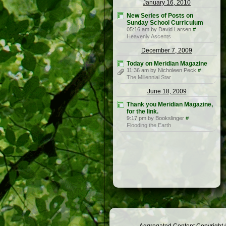
January 16, 2010
New Series of Posts on
Sunday School Curriculum
05:16 am by David Larsen
#
Heavenly Ascents
December 7, 2009
Today on Meridian Magazine
11:36 am by Nicholeen Peck
#
The Millennial Star
June 18, 2009
Thank you Meridian Magazine,
for the link.
9:17 pm by Bookslinger
#
Flooding the Earth