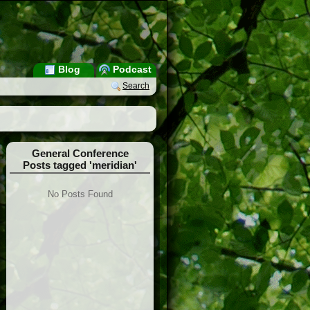
Blog
Podcast
Search
General Conference
Posts tagged 'meridian'
No Posts Found