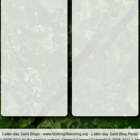
Latter-day Saint Blogs
-
www.NothingWavering.org
-
Latter-day Saint Blog Portal