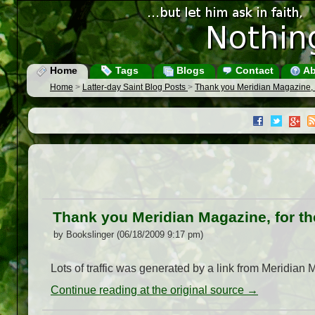
Home
Tags
Blogs
Contact
Ab
Home
>
Latter-day Saint Blog Posts
>
Thank you Meridian Magazine, fo
Thank you Meridian Magazine, for the
by Bookslinger (06/18/2009 9:17 pm)
Lots of traffic was generated by a link from Meridian 
Continue reading at the original source →