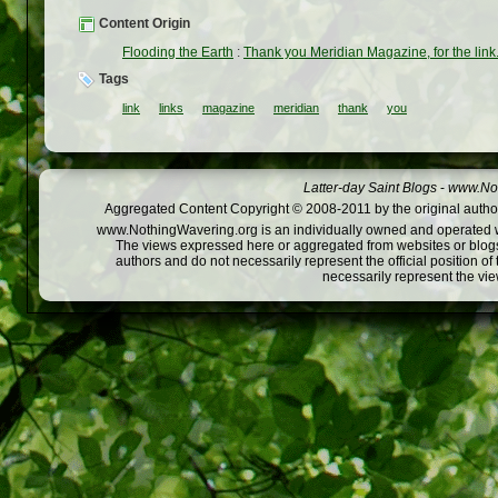
Content Origin
Flooding the Earth
:
Thank you Meridian Magazine, for the link
Tags
link
links
magazine
meridian
thank
you
Latter-day Saint Blogs
-
www.Not
Aggregated Content Copyright © 2008-2011 by the original author
www.NothingWavering.org is an individually owned and operated webs
The views expressed here or aggregated from websites or blogs,
authors and do not necessarily represent the official position o
necessarily represent the vi