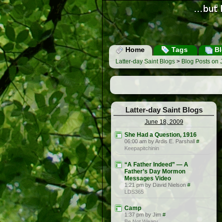
Home
Tags
Bl
Latter-day Saint Blogs
>
Blog Posts on 
Latter-day Saint Blogs
June 18, 2009
She Had a Question, 1916
06:00 am by Ardis E. Parshall
#
Keepapitchinin
“A Father Indeed” — A
Father’s Day Mormon
Messages Video
1:21 pm by David Nielson
#
LDS365
Camp
1:37 pm by Jim
#
Be Not Weary