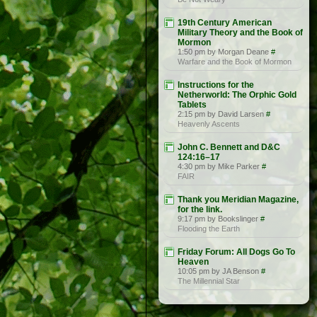
19th Century American
Military Theory and the Book of
Mormon
1:50 pm by Morgan Deane
#
Warfare and the Book of Mormon
Instructions for the
Netherworld: The Orphic Gold
Tablets
2:15 pm by David Larsen
#
Heavenly Ascents
John C. Bennett and D&C
124:16–17
4:30 pm by Mike Parker
#
FAIR
Thank you Meridian Magazine,
for the link.
9:17 pm by Bookslinger
#
Flooding the Earth
Friday Forum: All Dogs Go To
Heaven
10:05 pm by JA Benson
#
The Millennial Star