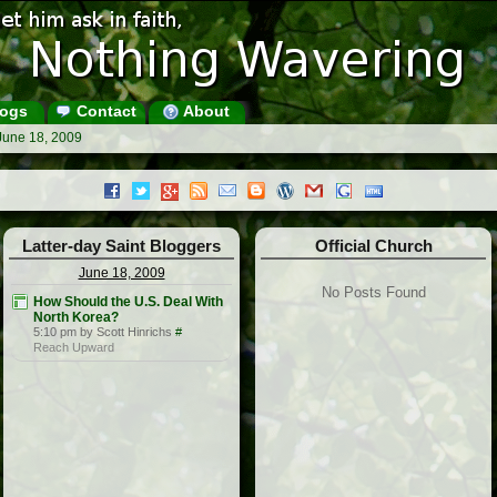
ogs
Contact
About
June 18, 2009
Latter-day Saint Bloggers
Official Church
June 18, 2009
No Posts Found
How Should the U.S. Deal With
North Korea?
5:10 pm by Scott Hinrichs
#
Reach Upward