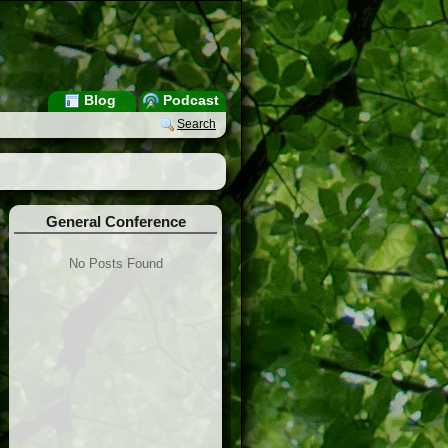
Blog
Podcast
Search
General Conference
No Posts Found