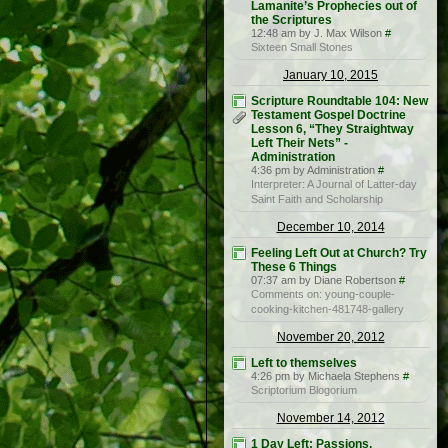
Lamanite’s Prophecies out of
the Scriptures
12:48 am by J. Max Wilson
#
Sixteen Small Stones
January 10, 2015
Scripture Roundtable 104: New
Testament Gospel Doctrine
Lesson 6, “They Straightway
Left Their Nets” -
Administration
4:36 pm by Administration
#
Interpreter: A Journal of Latter-day
Saint Faith and Scholarship
December 10, 2014
Feeling Left Out at Church? Try
These 6 Things
07:37 am by Diane Robertson
#
Comments on: young-couple-
cooking-kitchen-481748-gallery
November 20, 2012
Left to themselves
4:26 pm by Michaela Stephens
#
Scriptorium Blogorium
November 14, 2012
1 Day Left: Passions,