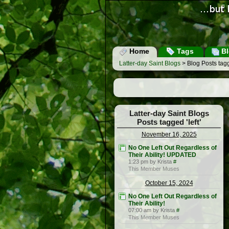
Home
Tags
Bl
Latter-day Saint Blogs
> Blog Posts tagge
Latter-day Saint Blogs
Posts tagged 'left'
November 16, 2025
No One Left Out Regardless of
Their Ability! UPDATED
1:23 pm by Krista
#
This Member Muses
October 15, 2024
No One Left Out Regardless of
Their Ability!
07:00 am by Krista
#
This Member Muses