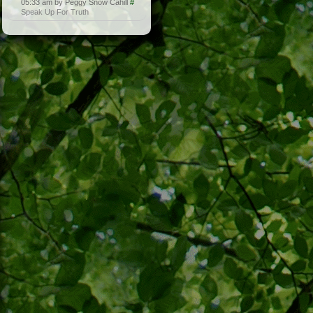
05:33 am by Peggy Snow Cahill
#
Speak Up For Truth