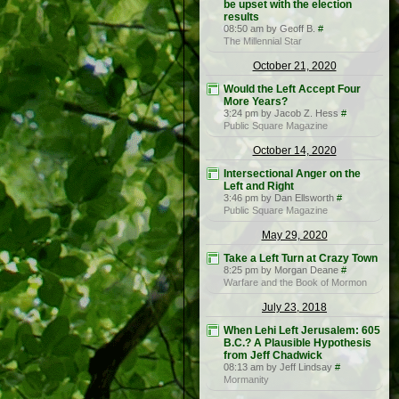
be upset with the election
results
08:50 am by Geoff B.
#
The Millennial Star
October 21, 2020
Would the Left Accept Four
More Years?
3:24 pm by Jacob Z. Hess
#
Public Square Magazine
October 14, 2020
Intersectional Anger on the
Left and Right
3:46 pm by Dan Ellsworth
#
Public Square Magazine
May 29, 2020
Take a Left Turn at Crazy Town
8:25 pm by Morgan Deane
#
Warfare and the Book of Mormon
July 23, 2018
When Lehi Left Jerusalem: 605
B.C.? A Plausible Hypothesis
from Jeff Chadwick
08:13 am by Jeff Lindsay
#
Mormanity