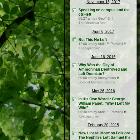
November 15, 2017
Speaking on campus and the
ctrl-left
08:27 am by Geoff B.
#
The Millennial Star
April 6, 2017
But This He Left
12:00 am by Ardis E. Parshall
#
Keepapitchinin
June 16, 2016
Why Was the City of
Ammonihah Destroyed and
Left Desolate?
00:00 am by Anonymous
#
Book of Mormon Central
May 26, 2016
In His Own Words: George
William Paget, “Why I Left My
Wife”
06:30 am by Ardis E. Parshall
#
Keepapitchinin
February 20, 2015
New Liberal Mormon Folklore –
The Nephites Left Samuel the