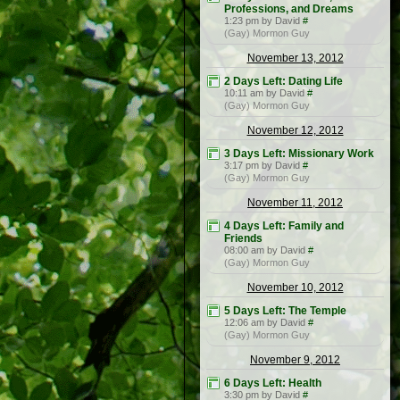
Professions, and Dreams
1:23 pm by David
#
(Gay) Mormon Guy
November 13, 2012
2 Days Left: Dating Life
10:11 am by David
#
(Gay) Mormon Guy
November 12, 2012
3 Days Left: Missionary Work
3:17 pm by David
#
(Gay) Mormon Guy
November 11, 2012
4 Days Left: Family and
Friends
08:00 am by David
#
(Gay) Mormon Guy
November 10, 2012
5 Days Left: The Temple
12:06 am by David
#
(Gay) Mormon Guy
November 9, 2012
6 Days Left: Health
3:30 pm by David
#