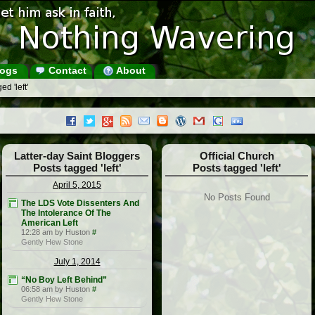
ogs
Contact
About
d 'left'
Latter-day Saint Bloggers
Official Church
Posts tagged 'left'
Posts tagged 'left'
April 5, 2015
No Posts Found
The LDS Vote Dissenters And
The Intolerance Of The
American Left
12:28 am by Huston
#
Gently Hew Stone
July 1, 2014
“No Boy Left Behind”
06:58 am by Huston
#
Gently Hew Stone