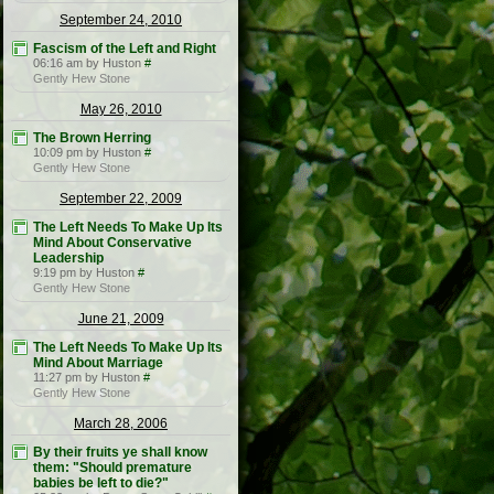
September 24, 2010
Fascism of the Left and Right
06:16 am by Huston
#
Gently Hew Stone
May 26, 2010
The Brown Herring
10:09 pm by Huston
#
Gently Hew Stone
September 22, 2009
The Left Needs To Make Up Its
Mind About Conservative
Leadership
9:19 pm by Huston
#
Gently Hew Stone
June 21, 2009
The Left Needs To Make Up Its
Mind About Marriage
11:27 pm by Huston
#
Gently Hew Stone
March 28, 2006
By their fruits ye shall know
them: "Should premature
babies be left to die?"