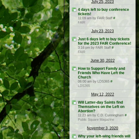
July 25, 2023
4 days left to buy conference
tickets!
11:09 am by FAIR Staff
#
FAIR
July 23, 2023
Just 6 days left to buy tickets
for the 2023 FAIR Conference!
3:16 pm by FAIR Staff
#
FAIR
June 30, 2022
How to Support Family and
Friends Who Have Left the
Church
06:00 am by LDS365
#
LDS365
May 12, 2022
Will Latter-day Saints find
Themselves on the Left on
Abortion?
11:23 am by C.D. Cunningham
#
Public Square Magazine
November 3, 2020
Why your left-wing friends will