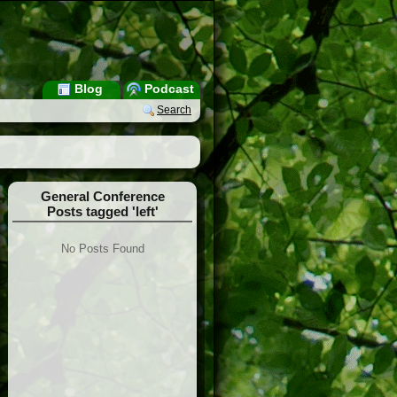
Blog
Podcast
Search
General Conference
Posts tagged 'left'
No Posts Found