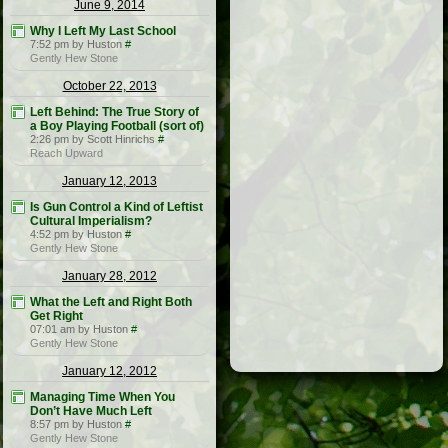
June 9, 2014
Why I Left My Last School
7:52 pm by Huston
#
Gently Hew Stone
October 22, 2013
Left Behind: The True Story of
a Boy Playing Football (sort of)
2:26 pm by Scott Hinrichs
#
Reach Upward
January 12, 2013
Is Gun Control a Kind of Leftist
Cultural Imperialism?
4:52 pm by Huston
#
Gently Hew Stone
January 28, 2012
What the Left and Right Both
Get Right
07:01 am by Huston
#
Gently Hew Stone
January 12, 2012
Managing Time When You
Don’t Have Much Left
8:57 pm by Huston
#
Gently Hew Stone