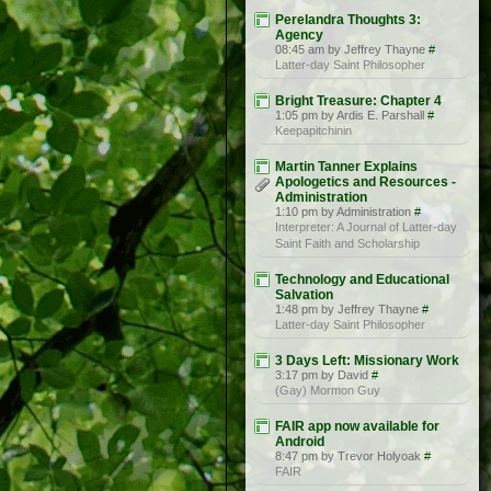
Perelandra Thoughts 3:
Agency
08:45 am by Jeffrey Thayne
#
Latter-day Saint Philosopher
Bright Treasure: Chapter 4
1:05 pm by Ardis E. Parshall
#
Keepapitchinin
Martin Tanner Explains
Apologetics and Resources -
Administration
1:10 pm by Administration
#
Interpreter: A Journal of Latter-day
Saint Faith and Scholarship
Technology and Educational
Salvation
1:48 pm by Jeffrey Thayne
#
Latter-day Saint Philosopher
3 Days Left: Missionary Work
3:17 pm by David
#
(Gay) Mormon Guy
FAIR app now available for
Android
8:47 pm by Trevor Holyoak
#
FAIR