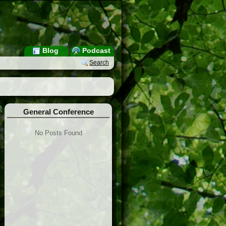
Blog
Podcast
Search
General Conference
No Posts Found