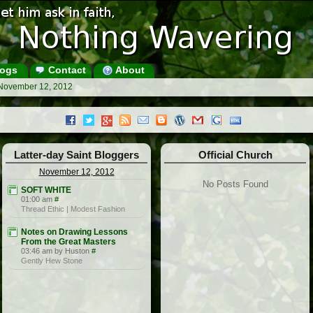
ogs
Contact
About
 November 12, 2012
Latter-day Saint Bloggers
Official Church
November 12, 2012
No Posts Found
SOFT WHITE
01:00 am
#
Thread Ethic | Modest Fashion
Notes on Drawing Lessons
From the Great Masters
03:46 am by Huston
#
Gently Hew Stone