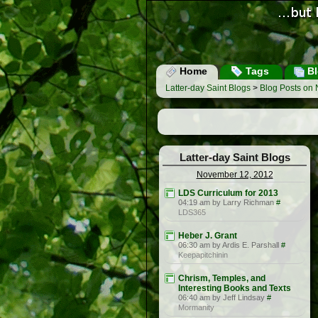
Home
Tags
Bl
Latter-day Saint Blogs
>
Blog Posts on
Latter-day Saint Blogs
November 12, 2012
LDS Curriculum for 2013
04:19 am by Larry Richman
#
LDS365
Heber J. Grant
06:30 am by Ardis E. Parshall
#
Keepapitchinin
Chrism, Temples, and
Interesting Books and Texts
06:40 am by Jeff Lindsay
#
Mormanity