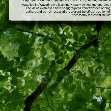
Aggregated Content Copyright © 2008-2011 by the original author
www.NothingWavering.org is an individually owned and operated webs
The views expressed here or aggregated from websites or blogs,
authors and do not necessarily represent the official position o
necessarily represent the vi