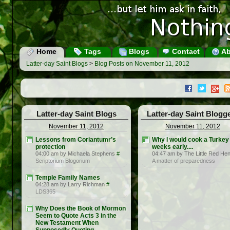
Home
Tags
Blogs
Contact
Ab
Latter-day Saint Blogs
>
Blog Posts on November 11, 2012
Latter-day Saint Blogs
Latter-day Saint Blogg
November 11, 2012
November 11, 2012
Lessons from Coriantumr’s
Why I would cook a Turkey
protection
weeks early....
04:00 am by Michaela Stephens
#
04:47 am by The Little Red He
Scriptorium Blogorium
A matter of preparedness
Temple Family Names
04:28 am by Larry Richman
#
LDS365
Why Does the Book of Mormon
Seem to Quote Acts 3 in the
New Testament When