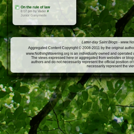
On the rule of law
6:07 pm by Vader
#
Junior Ganymede
Latter-day Saint Blogs
-
www.Not
Aggregated Content Copyright © 2008-2011 by the original author
www.NothingWavering.org is an individually owned and operated webs
The views expressed here or aggregated from websites or blogs,
authors and do not necessarily represent the official position o
necessarily represent the vi