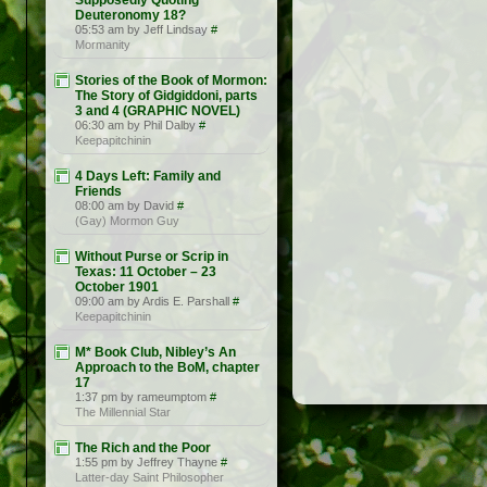
Supposedly Quoting
Deuteronomy 18?
05:53 am by Jeff Lindsay
#
Mormanity
Stories of the Book of Mormon:
The Story of Gidgiddoni, parts
3 and 4 (GRAPHIC NOVEL)
06:30 am by Phil Dalby
#
Keepapitchinin
4 Days Left: Family and
Friends
08:00 am by David
#
(Gay) Mormon Guy
Without Purse or Scrip in
Texas: 11 October – 23
October 1901
09:00 am by Ardis E. Parshall
#
Keepapitchinin
M* Book Club, Nibley’s An
Approach to the BoM, chapter
17
1:37 pm by rameumptom
#
The Millennial Star
The Rich and the Poor
1:55 pm by Jeffrey Thayne
#
Latter-day Saint Philosopher