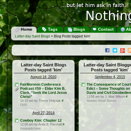
Home
Tags
Blogs
Contact
Ab
Latter-day Saint Blogs
> Blog Posts tagged 'kim'
Latter-day Saint Blogs
Latter-day Saint Blogg
Posts tagged 'kim'
Posts tagged 'kim'
August 18, 2020
September 4, 2015
FairMormon Conference
The Consequence of Court
Podcast #59 – Elder Kim B.
Edict – Some Thoughts on
Clark, “Seek the Lord Jesus
Davis and Civil Disobedie
Christ”
12:58 am by J. Max Wilson
#
10:10 am by Trevor Holyoak
#
Sixteen Small Stones
FAIR
April 27, 2018
Cowboy Kim: Chapter 12
12:00 am by Ardis E. Parshall
#
Keepapitchinin