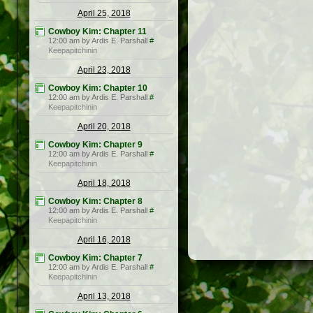
April 25, 2018
Cowboy Kim: Chapter 11
12:00 am by Ardis E. Parshall
#
Keepapitchinin
April 23, 2018
Cowboy Kim: Chapter 10
12:00 am by Ardis E. Parshall
#
Keepapitchinin
April 20, 2018
Cowboy Kim: Chapter 9
12:00 am by Ardis E. Parshall
#
Keepapitchinin
April 18, 2018
Cowboy Kim: Chapter 8
12:00 am by Ardis E. Parshall
#
Keepapitchinin
April 16, 2018
Cowboy Kim: Chapter 7
12:00 am by Ardis E. Parshall
#
Keepapitchinin
April 13, 2018