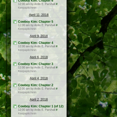
Cowboy Kim: Chapter 6
12:00 am by Ardis E. Parshall
#
Keepapitchinin
April 11, 2018
Cowboy Kim: Chapter 5
12:00 am by Ardis E. Parshall
#
Keepapitchinin
April 9, 2018
Cowboy Kim: Chapter 4
12:00 am by Ardis E. Parshall
#
Keepapitchinin
April 6, 2018
Cowboy Kim: Chapter 3
12:00 am by Ardis E. Parshall
#
Keepapitchinin
April 4, 2018
Cowboy Kim: Chapter 2
12:00 am by Ardis E. Parshall
#
Keepapitchinin
April 2, 2018
Cowboy Kim: Chapter 1 (of 12)
12:00 am by Ardis E. Parshall
#
Keepapitchinin