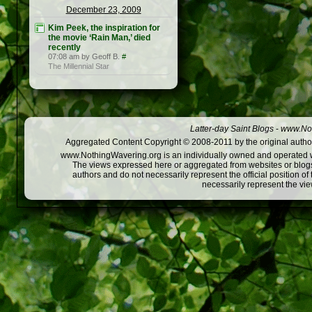
December 23, 2009
Kim Peek, the inspiration for
the movie ‘Rain Man,’ died
recently
07:08 am by Geoff B.
#
The Millennial Star
Latter-day Saint Blogs
-
www.Not
Aggregated Content Copyright © 2008-2011 by the original author
www.NothingWavering.org is an individually owned and operated webs
The views expressed here or aggregated from websites or blogs,
authors and do not necessarily represent the official position o
necessarily represent the vi