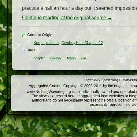
practice a half an hour a day but it seemed impossible 
Continue reading at the original source →
Content Origin
Keepapitchinin
:
Cowboy Kim: Chapter 12
Tags
chapter
cowboy
fiction
kim
Latter-day Saint Blogs
-
www.Not
Aggregated Content Copyright © 2008-2011 by the original author
www.NothingWavering.org is an individually owned and operated webs
The views expressed here or aggregated from websites or blogs,
authors and do not necessarily represent the official position o
necessarily represent the vi