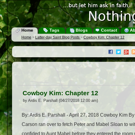
Home
Tags
Blogs
Contact
Ab
Home
>
Latter-day Saint Blog Posts
>
Cowboy Kim: Chapter 12
Cowboy Kim: Chapter 12
by Ardis E. Parshall (04/27/2018 12:00 am)
By: Ardis E. Parshall - April 27, 2018 Cowboy Kim By
Carson ran over to fetch Peter and Mabel Sloan to wi
confided to Aunt Mabel before they entered the room wh