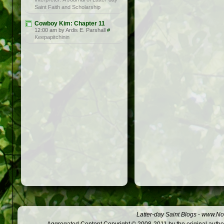
Saint Faith and Scholarship
Cowboy Kim: Chapter 11
12:00 am by Ardis E. Parshall
#
Keepapitchinin
Latter-day Saint Blogs
-
www.Not