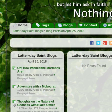
Home
Tags
Blogs
Contact
Ab
Latter-day Saint Blogs
>
Blog Posts on April 25, 2018
Latter-day Saint Blogs
Latter-day Saint Blogg
April 25, 2018
No Posts Found
Oh! How Wicked the Mormons
Are!
06:32 am by Ardis E. Parshall
#
Keepapitchinin
Adventure with a Mobocrat
10:00 am by Ardis E. Parshall
#
Keepapitchinin
Thoughts on the Nature of
Godness with Blake Ostler
11:59 am by LDS Perspectives
#
Interpreter: A Journal of Latter-day