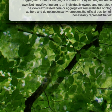
Aggregated Content Copyright © 2008-2011 by the original author
www.NothingWavering.org is an individually owned and operated webs
The views expressed here or aggregated from websites or blogs,
authors and do not necessarily represent the official position o
necessarily represent the vi