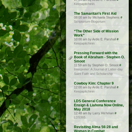
Keepapitchinin
The Samaritan’s First Aid
08:00 am by Michaela Stephens
#
Scriptorium Blogorium
“The Other Side of Mission
Work”
10:00 am by Ardis E. Parshall
#
Keepapitchinin
Pressing Forward with the
Book of Abraham - Stephen O.
Smoot
11:59 am by Stephen O. Smoot
#
Interpreter: A Journal of Latter-day
Saint Faith and Scholarship
Cowboy Kim: Chapter 9
12:00 am by Ardis E. Parshall
#
Keepapitchinin
LDS General Conference
Ensign & Liahona Now Online,
May 2018
12:48 am by Larry Richman
#
LDS365
Revisiting Alma 56:28 and
Women in Combat