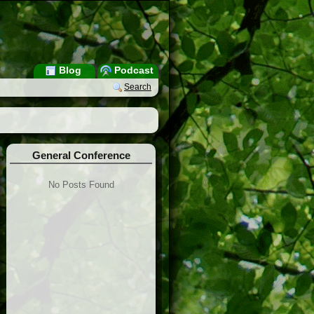
Blog
Podcast
Search
General Conference
No Posts Found