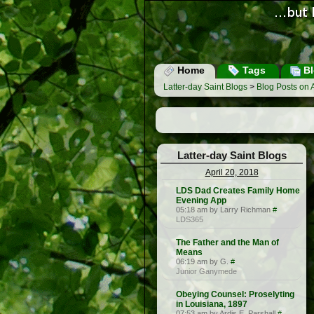
Home
Tags
Bl
Latter-day Saint Blogs
>
Blog Posts on A
Latter-day Saint Blogs
April 20, 2018
LDS Dad Creates Family Home
Evening App
05:18 am by Larry Richman
#
LDS365
The Father and the Man of
Means
06:19 am by G.
#
Junior Ganymede
Obeying Counsel: Proselyting
in Louisiana, 1897
07:53 am by Ardis E. Parshall
#