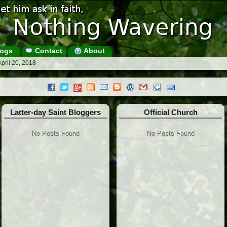
ogs
Contact
About
pril 20, 2018
Latter-day Saint Bloggers
Official Church
No Posts Found
No Posts Found