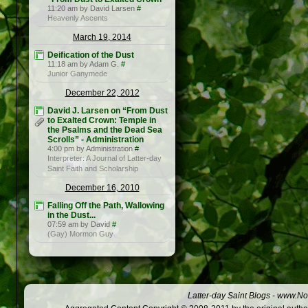
11:20 am by David Larsen
#
Heavenly Ascents
March 19, 2014
Deification of the Dust
11:18 am by Adam G.
#
Junior Ganymede
December 22, 2012
David J. Larsen on “From Dust
to Exalted Crown: Temple in
the Psalms and the Dead Sea
Scrolls” - Administration
4:00 pm by Administration
#
Interpreter: A Journal of Latter-day
Saint Faith and Scholarship
December 16, 2010
Falling Off the Path, Wallowing
in the Dust...
07:59 am by David
#
(Gay) Mormon Guy
Latter-day Saint Blogs
-
www.Not