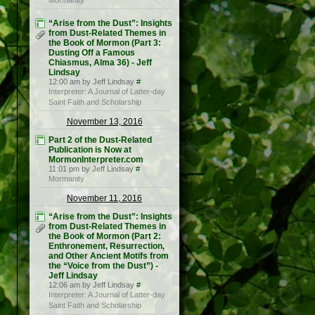
Mormanity
“Arise from the Dust”: Insights
from Dust-Related Themes in
the Book of Mormon (Part 3:
Dusting Off a Famous
Chiasmus, Alma 36) - Jeff
Lindsay
12:00 am by Jeff Lindsay
#
Interpreter: A Journal of Latter-day
Saint Faith and Scholarship
November 13, 2016
Part 2 of the Dust-Related
Publication is Now at
MormonInterpreter.com
11:01 pm by Jeff Lindsay
#
Mormanity
November 11, 2016
“Arise from the Dust”: Insights
from Dust-Related Themes in
the Book of Mormon (Part 2:
Enthronement, Resurrection,
and Other Ancient Motifs from
the “Voice from the Dust”) -
Jeff Lindsay
12:06 am by Jeff Lindsay
#
Interpreter: A Journal of Latter-day
Saint Faith and Scholarship