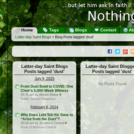
Home
Tags
Blogs
Contact
Ab
Latter-day Saint Blogs
> Blog Posts tagged 'dust'
Latter-day Saint Blogs
Latter-day Saint Blogg
Posts tagged 'dust'
Posts tagged 'dust'
July 9, 2025
No Posts Found
From Dust Bowl to COVID: One
Choir’s 5,000-Week Witness
06:45 am by Abram Maitar
#
Public Square Magazine
February 6, 2024
Why Does Lehi Tell His Sons to
“Arise from the Dust”?
00:00 am by Scripture Central
#
Book of Mormon Central