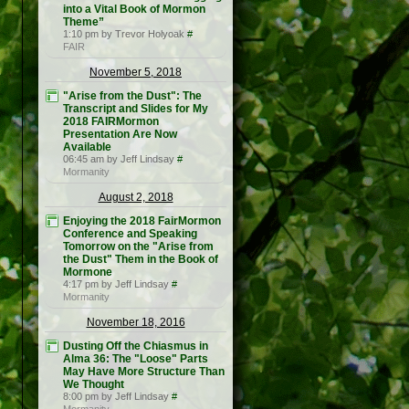
into a Vital Book of Mormon
Theme”
1:10 pm by Trevor Holyoak
#
FAIR
November 5, 2018
"Arise from the Dust": The
Transcript and Slides for My
2018 FAIRMormon
Presentation Are Now
Available
06:45 am by Jeff Lindsay
#
Mormanity
August 2, 2018
Enjoying the 2018 FairMormon
Conference and Speaking
Tomorrow on the "Arise from
the Dust" Them in the Book of
Mormone
4:17 pm by Jeff Lindsay
#
Mormanity
November 18, 2016
Dusting Off the Chiasmus in
Alma 36: The "Loose" Parts
May Have More Structure Than
We Thought
8:00 pm by Jeff Lindsay
#