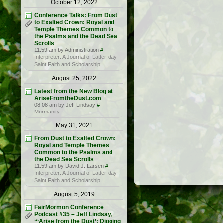
October 12, 2022
Conference Talks: From Dust
to Exalted Crown: Royal and
Temple Themes Common to
the Psalms and the Dead Sea
Scrolls
11:59 am by Administration
#
Interpreter: A Journal of Latter-day
Saint Faith and Scholarship
August 25, 2022
Latest from the New Blog at
AriseFromtheDust.com
08:08 am by Jeff Lindsay
#
Mormanity
May 31, 2021
From Dust to Exalted Crown:
Royal and Temple Themes
Common to the Psalms and
the Dead Sea Scrolls
11:59 am by David J. Larsen
#
Interpreter: A Journal of Latter-day
Saint Faith and Scholarship
August 5, 2019
FairMormon Conference
Podcast #35 – Jeff Lindsay,
“‘Arise from the Dust’: Digging