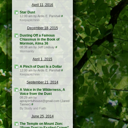
April 11, 2016
Star Dust
12:00 am by Ardis E. Parshall
#
Keepapitchinin
December 18, 2015
Dusting Off a Famous
Chiasmus in the Book of
Mormon, Alma 36
08:38 am by Jeff Lindsay
#
Mormanity
April 1, 2015
A Pinch of Dust Is a Dollar
12:00 am by Ardis E. Parshall
#
Keepapitchinin
September 21, 2014
A Voice in the Wilderness, A
Voice from the Dust
08:29 am by
aprayerfulhouse@gmail.com (Jared
Tanner)
#
By Study and Faith
June 25, 2014
The Temple on Mount Zion:
“From Dust to Exalted Crown”