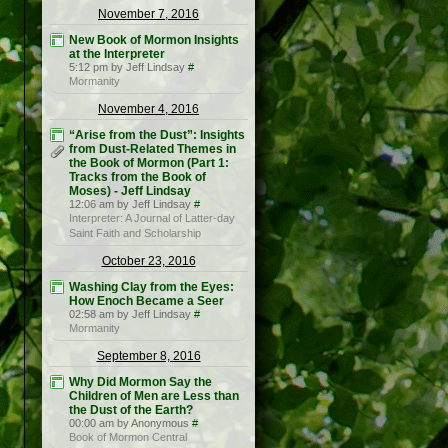
November 7, 2016
New Book of Mormon Insights
at the Interpreter
5:12 pm by Jeff Lindsay
#
Mormanity
November 4, 2016
“Arise from the Dust”: Insights
from Dust-Related Themes in
the Book of Mormon (Part 1:
Tracks from the Book of
Moses) - Jeff Lindsay
12:06 am by Jeff Lindsay
#
Interpreter: A Journal of Latter-day
Saint Faith and Scholarship
October 23, 2016
Washing Clay from the Eyes:
How Enoch Became a Seer
02:58 am by Jeff Lindsay
#
Mormanity
September 8, 2016
Why Did Mormon Say the
Children of Men are Less than
the Dust of the Earth?
00:00 am by Anonymous
#
Book of Mormon Central