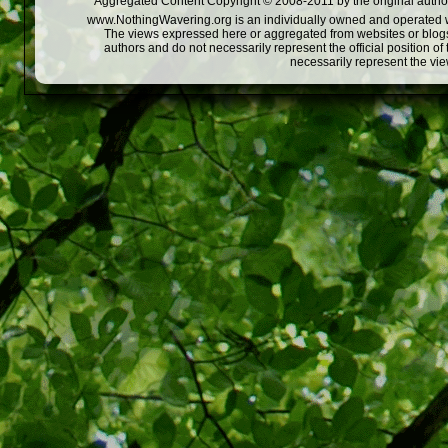
Aggregated Content Copyright © 2008-2011 by the original author
www.NothingWavering.org is an individually owned and operated webs
The views expressed here or aggregated from websites or blogs,
authors and do not necessarily represent the official position o
necessarily represent the vi