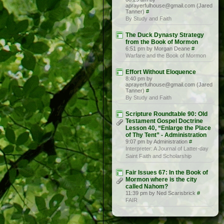
aprayerfulhouse@gmail.com (Jared
Tanner)
#
By Study and Faith
The Duck Dynasty Strategy
from the Book of Mormon
6:51 pm by Morgan Deane
#
Warfare and the Book of Mormon
Effort Without Eloquence
8:40 pm by
aprayerfulhouse@gmail.com (Jared
Tanner)
#
By Study and Faith
Scripture Roundtable 90: Old
Testament Gospel Doctrine
Lesson 40, “Enlarge the Place
of Thy Tent” - Administration
9:07 pm by Administration
#
Interpreter: A Journal of Latter-day
Saint Faith and Scholarship
Fair Issues 67: In the Book of
Mormon where is the city
called Nahom?
11:39 pm by Ned Scarisbrick
#
FAIR