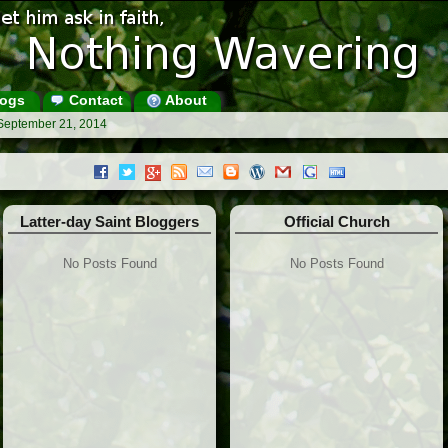
ogs
Contact
About
 September 21, 2014
Latter-day Saint Bloggers
Official Church
No Posts Found
No Posts Found