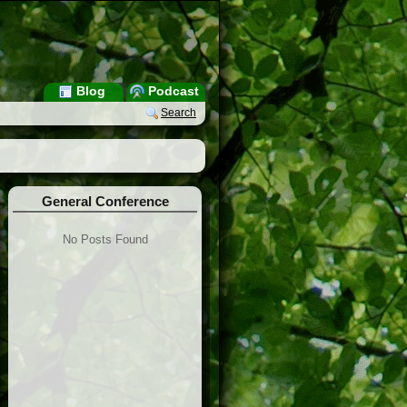
Blog
Podcast
Search
General Conference
No Posts Found