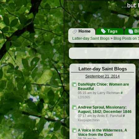
Home
Tags
Bl
Latter-day Saint Blogs
>
Blog Posts on
Latter-day Saint Blogs
September 21, 2014
DateNight Chloe: Women are
Beautiful
05:15 am by Larry Richman
#
LDS365
Andrew Sproul, Missionary:
August, 1842; December 1846
07:17 am by Ardis E. Parshall
#
Keepapitchinin
A Voice in the Wilderness, A
Voice from the Dust
08:29 am by