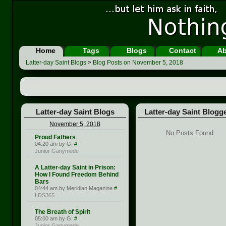
Home
Tags
Blogs
Contact
Ab
Latter-day Saint Blogs
>
Blog Posts on November 5, 2018
Latter-day Saint Blogs
Latter-day Saint Blogg
November 5, 2018
No Posts Found
Proud Fathers
04:20 am by G.
#
Junior Ganymede
A Latter-day Saint in Prison:
How I Found Freedom Behind
Bars
04:44 am by Meridian Magazine
#
LDS365
The Breath of Spirit
05:00 am by G.
#
Junior Ganymede