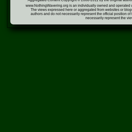
Aggregated Content Copyright © 2008-2011 by the original author
www.NothingWavering.org is an individually owned and operated webs
The views expressed here or aggregated from websites or blogs,
authors and do not necessarily represent the official position o
necessarily represent the vi