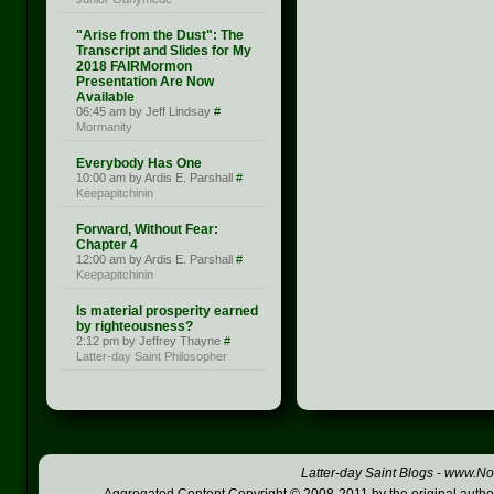
"Arise from the Dust": The
Transcript and Slides for My
2018 FAIRMormon
Presentation Are Now
Available
06:45 am by Jeff Lindsay
#
Mormanity
Everybody Has One
10:00 am by Ardis E. Parshall
#
Keepapitchinin
Forward, Without Fear:
Chapter 4
12:00 am by Ardis E. Parshall
#
Keepapitchinin
Is material prosperity earned
by righteousness?
2:12 pm by Jeffrey Thayne
#
Latter-day Saint Philosopher
Latter-day Saint Blogs
-
www.Not