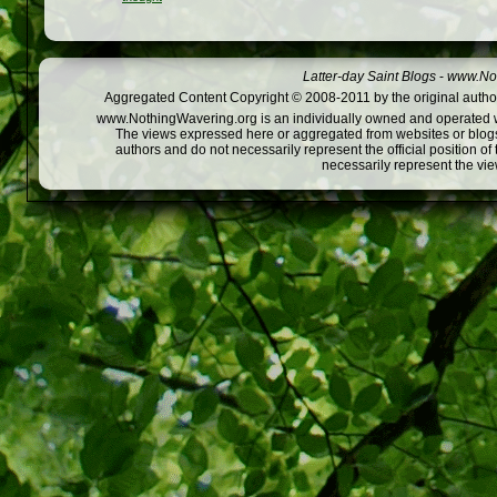
Latter-day Saint Blogs
-
www.Not
Aggregated Content Copyright © 2008-2011 by the original author
www.NothingWavering.org is an individually owned and operated webs
The views expressed here or aggregated from websites or blogs,
authors and do not necessarily represent the official position o
necessarily represent the vi