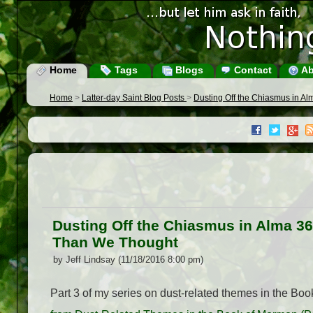
Home
Tags
Blogs
Contact
Ab
Home
>
Latter-day Saint Blog Posts
>
Dusting Off the Chiasmus in A
Dusting Off the Chiasmus in Alma 3
Than We Thought
by Jeff Lindsay (11/18/2016 8:00 pm)
Part 3 of my series on dust-related themes in the Bo