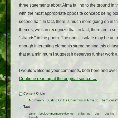
three statements about Alma falling to the ground in t
with the most appropriate opposite concept: being bor
second half. In fact, there is much more going on in 
themes, we can recognize that, in fact, there are a ser
"strands" in the poem. The ones I isolate may be unin
enough interesting elements strengthening this chias
that at a minimum I suggest it deserves further work a
I would welcome your comments, both here and over
Continue reading at the original source →
Content Origin
Mormanity
:
Dusting Off the Chiasmus in Alma 36: The "Loose
Tags
alma
book-of-mormon-evidence
chiasmus
dust
dusting
thought