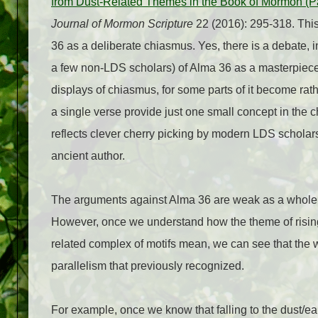
from Dust-Related Themes in the Book of Mormon (Pa
Journal of Mormon Scripture
22 (2016): 295-318. This
36 as a deliberate chiasmus. Yes, there is a debate,
a few non-LDS scholars) of Alma 36 as a masterpiece
displays of chiasmus, for some parts of it become ra
a single verse provide just one small concept in the ch
reflects clever cherry picking by modern LDS scholars
ancient author.
The arguments against Alma 36 are weak as a whole, 
However, once we understand how the theme of risin
related complex of motifs mean, we can see that the 
parallelism that previously recognized.
For example, once we know that falling to the dust/ear