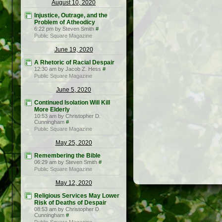
August 10, 2020
Injustice, Outrage, and the
Problem of Atheodicy
6:22 pm by Steven Smith
#
Public Square Magazine
June 19, 2020
A Rhetoric of Racial Despair
12:30 am by Jacob Z. Hess
#
Public Square Magazine
June 5, 2020
Continued Isolation Will Kill
More Elderly
10:53 am by Christopher D.
Cunningham
#
Public Square Magazine
May 25, 2020
Remembering the Bible
06:29 am by Steven Smith
#
Public Square Magazine
May 12, 2020
Religious Services May Lower
Risk of Deaths of Despair
08:53 am by Christopher D.
Cunningham
#