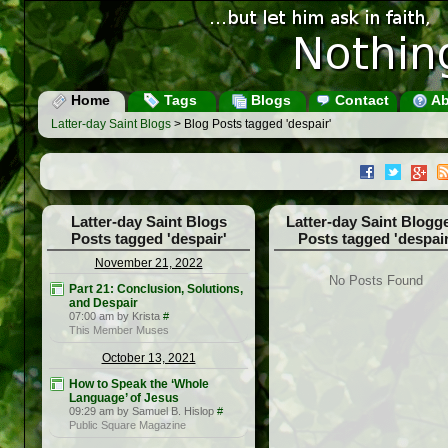
Home
Tags
Blogs
Contact
Ab
Latter-day Saint Blogs
> Blog Posts tagged 'despair'
Latter-day Saint Blogs
Latter-day Saint Blogg
Posts tagged 'despair'
Posts tagged 'despair
November 21, 2022
No Posts Found
Part 21: Conclusion, Solutions,
and Despair
07:00 am by Krista
#
This Member Muses
October 13, 2021
How to Speak the ‘Whole
Language’ of Jesus
09:29 am by Samuel B. Hislop
#
Public Square Magazine