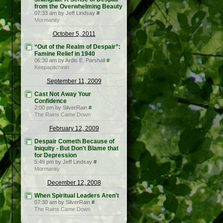
from the Overwhelming Beauty
07:33 am by Jeff Lindsay
#
Mormanity
October 5, 2011
“Out of the Realm of Despair”:
Famine Relief in 1940
06:30 am by Ardis E. Parshall
#
Keepapitchinin
September 11, 2009
Cast Not Away Your
Confidence
2:00 pm by SilverRain
#
The Rains Came Down
February 12, 2009
Despair Cometh Because of
Iniquity - But Don't Blame that
for Depression
5:49 pm by Jeff Lindsay
#
Mormanity
December 12, 2008
When Spiritual Leaders Aren't
07:30 am by SilverRain
#
The Rains Came Down