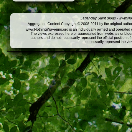
Latter-day Saint Blogs
-
www.Not
Aggregated Content Copyright © 2008-2011 by the original author
www.NothingWavering.org is an individually owned and operated webs
The views expressed here or aggregated from websites or blogs,
authors and do not necessarily represent the official position o
necessarily represent the vi