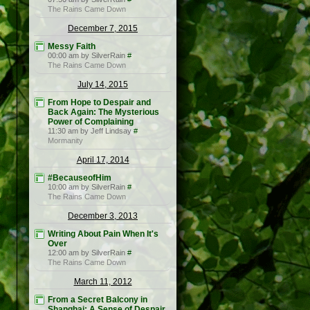
The Rains Came Down
December 7, 2015
Messy Faith
00:00 am by SilverRain
#
The Rains Came Down
July 14, 2015
From Hope to Despair and
Back Again: The Mysterious
Power of Complaining
11:30 am by Jeff Lindsay
#
Mormanity
April 17, 2014
#BecauseofHim
10:00 am by SilverRain
#
The Rains Came Down
December 3, 2013
Writing About Pain When It's
Over
12:00 am by SilverRain
#
The Rains Came Down
March 11, 2012
From a Secret Balcony in
Shanghai: A Sense of Despair