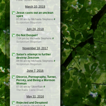
Public Square Magazine
March 10, 2019
Jesus casts out an unclean
spirit
07:00 am by Michaela Stephens
#
Scriptorium Blogorium
July 24, 2018
Do Not Despair!
7:04 pm by Michaela Stephens
#
Scriptorium Blogorium
November 16, 2017
Satan’s attempt to further
destroy Zeezrom
08:56 am by Michaela Stephens
#
Scriptorium Blogorium
June 7, 2016
Divorce, Pornography, Turner,
Persky, and Being a Mormon
Woman
07:00 am by SilverRain
#
The Rains Came Down
May 31, 2016
Rejected and Despised
07:30 am by SilverRain
#