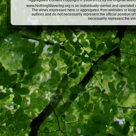
Aggregated Content Copyright © 2008-2011 by the original author
www.NothingWavering.org is an individually owned and operated webs
The views expressed here or aggregated from websites or blogs,
authors and do not necessarily represent the official position o
necessarily represent the vi