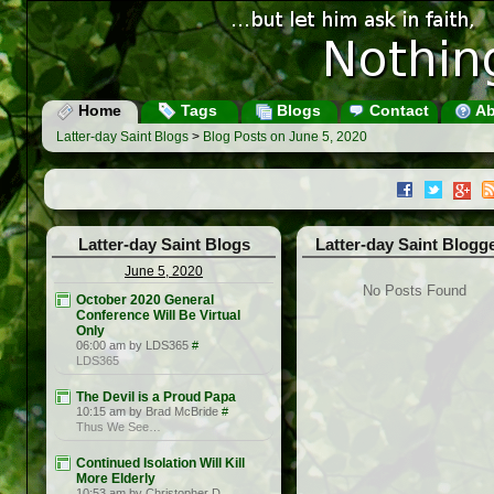
Home
Tags
Blogs
Contact
Ab
Latter-day Saint Blogs
>
Blog Posts on June 5, 2020
Latter-day Saint Blogs
Latter-day Saint Blogg
June 5, 2020
No Posts Found
October 2020 General
Conference Will Be Virtual
Only
06:00 am by LDS365
#
LDS365
The Devil is a Proud Papa
10:15 am by Brad McBride
#
Thus We See…
Continued Isolation Will Kill
More Elderly
10:53 am by Christopher D.