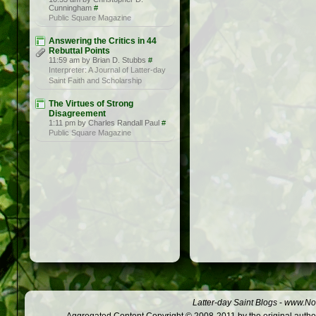
Cunningham
#
Public Square Magazine
Answering the Critics in 44
Rebuttal Points
11:59 am by Brian D. Stubbs
#
Interpreter: A Journal of Latter-day
Saint Faith and Scholarship
The Virtues of Strong
Disagreement
1:11 pm by Charles Randall Paul
#
Public Square Magazine
Latter-day Saint Blogs
-
www.Not