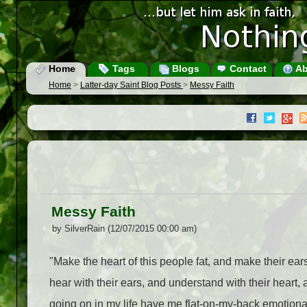
Home
Tags
Blogs
Contact
Ab
Home
>
Latter-day Saint Blog Posts
>
Messy Faith
Messy Faith
by SilverRain (12/07/2015 00:00 am)
"Make the heart of this people fat, and make their ears
hear with their ears, and understand with their heart
going on in my life have me flat-on-my-back emotionall