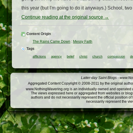
this year (but I'm going to do it anyways.) School, two 
Continue reading at the original source →
Content Origin
The Rains Came Down
:
Messy Faith
Tags
afflictions
agency
belief
christ
church
compassion
d
Latter-day Saint Blogs
-
www.Not
Aggregated Content Copyright © 2008-2011 by the original author
www.NothingWavering.org is an individually owned and operated webs
The views expressed here or aggregated from websites or blogs,
authors and do not necessarily represent the official position o
necessarily represent the vi