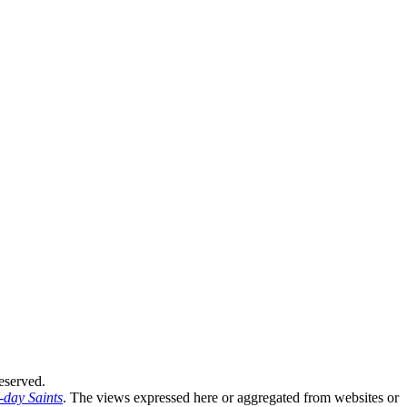
eserved.
-day Saints
. The views expressed here or aggregated from websites or