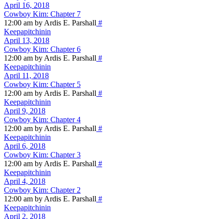
April 16, 2018
Cowboy Kim: Chapter 7
12:00 am by Ardis E. Parshall
#
Keepapitchinin
April 13, 2018
Cowboy Kim: Chapter 6
12:00 am by Ardis E. Parshall
#
Keepapitchinin
April 11, 2018
Cowboy Kim: Chapter 5
12:00 am by Ardis E. Parshall
#
Keepapitchinin
April 9, 2018
Cowboy Kim: Chapter 4
12:00 am by Ardis E. Parshall
#
Keepapitchinin
April 6, 2018
Cowboy Kim: Chapter 3
12:00 am by Ardis E. Parshall
#
Keepapitchinin
April 4, 2018
Cowboy Kim: Chapter 2
12:00 am by Ardis E. Parshall
#
Keepapitchinin
April 2, 2018