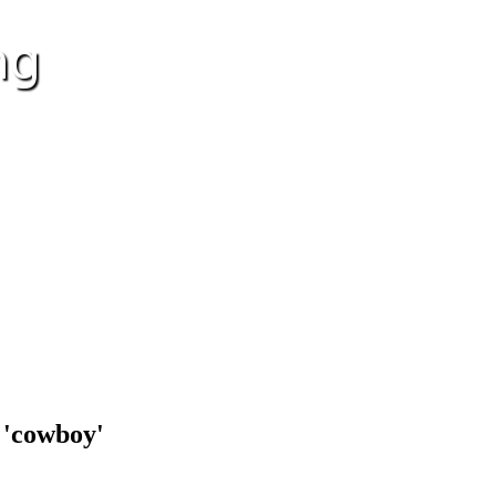
 'cowboy'