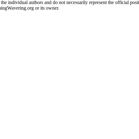
the individual authors and do not necessarily represent the official po
hingWavering.org or its owner.