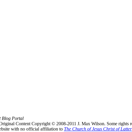
t Blog Portal
Original Content Copyright © 2008-2011 J. Max Wilson. Some rights r
te with no official affiliation to
The Church of Jesus Christ of Latter