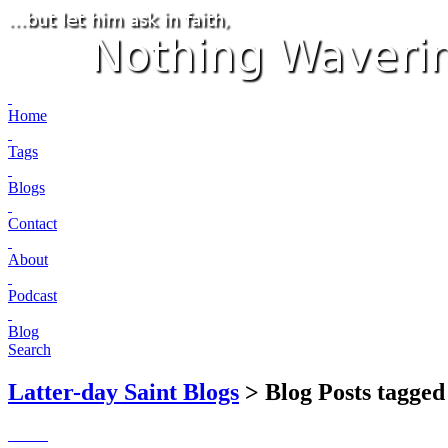
Home
Tags
Blogs
Contact
About
Podcast
Blog
Search
Latter-day Saint Blogs
> Blog Posts tagged