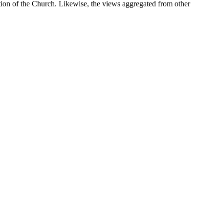
sition of the Church. Likewise, the views aggregated from other