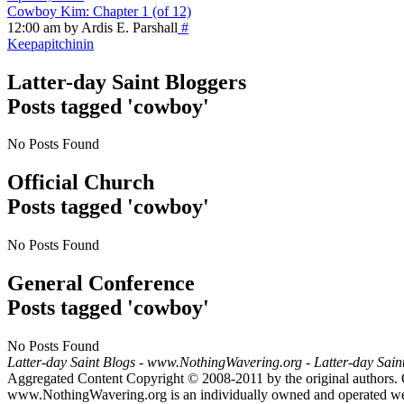
Cowboy Kim: Chapter 1 (of 12)
12:00 am by Ardis E. Parshall
#
Keepapitchinin
Latter-day Saint Bloggers
Posts tagged 'cowboy'
No Posts Found
Official Church
Posts tagged 'cowboy'
No Posts Found
General Conference
Posts tagged 'cowboy'
No Posts Found
Latter-day Saint Blogs
-
www.NothingWavering.org
-
Latter-day Sain
Aggregated Content Copyright © 2008-2011 by the original authors. 
www.NothingWavering.org is an individually owned and operated websi