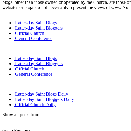
blogs, other than those owned or operated by the Church, are those of 
websites or blogs do not necessarily represent the views of www.Not
Latter-day Saint Blogs
Latter-day Saint Bloggers
Official Church
General Conference
Latter-day Saint Blogs
Latter-day Saint Bloggers
Official Church
General Conference
Latter-day Saint Blogs Daily
Latter-day Saint Bloggers Daily
Official Church Daily
Show all posts from
Go to Previous