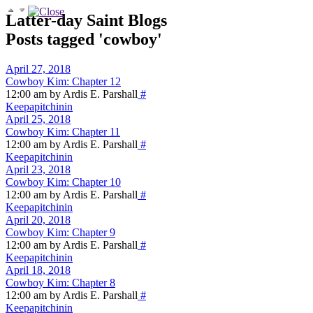
Latter-day Saint Blogs
Posts tagged 'cowboy'
April 27, 2018
Cowboy Kim: Chapter 12
12:00 am by Ardis E. Parshall
#
Keepapitchinin
April 25, 2018
Cowboy Kim: Chapter 11
12:00 am by Ardis E. Parshall
#
Keepapitchinin
April 23, 2018
Cowboy Kim: Chapter 10
12:00 am by Ardis E. Parshall
#
Keepapitchinin
April 20, 2018
Cowboy Kim: Chapter 9
12:00 am by Ardis E. Parshall
#
Keepapitchinin
April 18, 2018
Cowboy Kim: Chapter 8
12:00 am by Ardis E. Parshall
#
Keepapitchinin