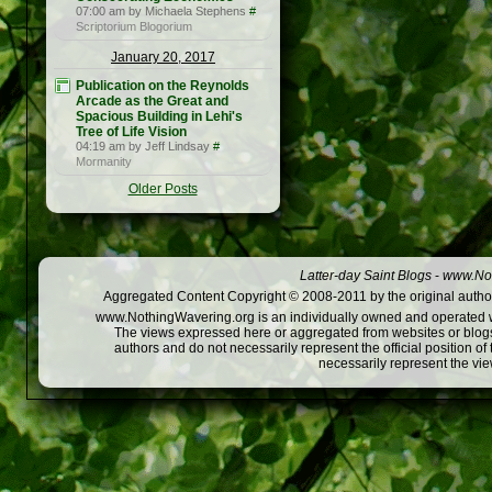
07:00 am by Michaela Stephens
#
Scriptorium Blogorium
January 20, 2017
Publication on the Reynolds
Arcade as the Great and
Spacious Building in Lehi's
Tree of Life Vision
04:19 am by Jeff Lindsay
#
Mormanity
Older Posts
Latter-day Saint Blogs
-
www.Not
Aggregated Content Copyright © 2008-2011 by the original author
www.NothingWavering.org is an individually owned and operated webs
The views expressed here or aggregated from websites or blogs,
authors and do not necessarily represent the official position o
necessarily represent the vi