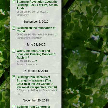
Stunning Revelation about the
Building Blocks of Life, Amino
Acids
08:28 am by Jeff Lindsay
#
Mormanity
September 5, 2019
Building on the foundation of
Christ
06:00 am by Michaela Stephens
#
Scriptorium Blogorium
June 24, 2019
Why Does the Great and
Spacious Building Condemn
Racism?
07:06 am by G.
#
Junior Ganymede
December 5, 2018
Building from Centers of
Strength – Wagenya (The
Church in the DR Congo: A
Personal Perspective, Part 6)
6:53 pm by Jeffrey M. Bradshaw
#
FAIR
November 20, 2018
Building from Centers of