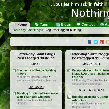
Home
Tags
Blogs
Contact
Ab
Latter-day Saint Blogs
> Blog Posts tagged 'building'
Latter-day Saint Blogs
Latter-day Saint Blogg
Posts tagged 'building'
Posts tagged 'buildin
June 1
May 27, 2011
The Limits of Peace Building
Group rides out Joplin tor
Theory
inside LDS church building
4:08 pm by Morgan Deane
#
ksl.com
Warfare and the Book of Mormon
03:11 am by The Little Red Hen
A matter of preparedness
January 29
September 8, 2009
Building Emotional Resilience
With Youth and Children
Building Bridges: A Camp 
06:00 am by Larry Richman
#
Adventure
LDS365
6:21 pm by Scott Hinrichs
#
Reach Upward