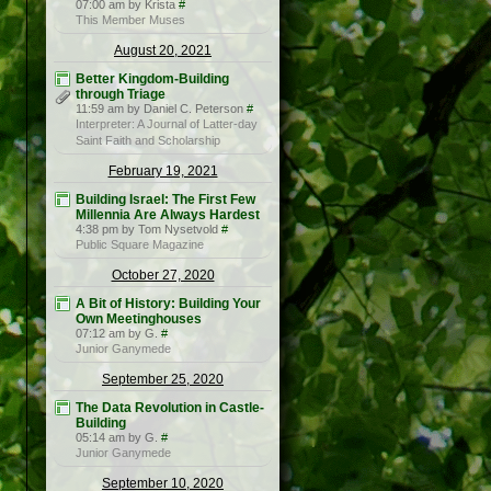
07:00 am by Krista
#
This Member Muses
August 20, 2021
Better Kingdom-Building
through Triage
11:59 am by Daniel C. Peterson
#
Interpreter: A Journal of Latter-day
Saint Faith and Scholarship
February 19, 2021
Building Israel: The First Few
Millennia Are Always Hardest
4:38 pm by Tom Nysetvold
#
Public Square Magazine
October 27, 2020
A Bit of History: Building Your
Own Meetinghouses
07:12 am by G.
#
Junior Ganymede
September 25, 2020
The Data Revolution in Castle-
Building
05:14 am by G.
#
Junior Ganymede
September 10, 2020