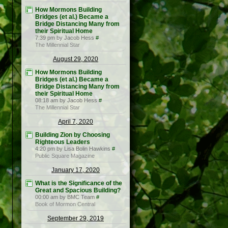
How Mormons Building
Bridges (et al.) Became a
Bridge Distancing Many from
their Spiritual Home
7:39 pm by Jacob Hess
#
The Millennial Star
August 29, 2020
How Mormons Building
Bridges (et al.) Became a
Bridge Distancing Many from
their Spiritual Home
08:18 am by Jacob Hess
#
The Millennial Star
April 7, 2020
Building Zion by Choosing
Righteous Leaders
4:20 pm by Lisa Bolin Hawkins
#
Public Square Magazine
January 17, 2020
What is the Significance of the
Great and Spacious Building?
00:00 am by BMC Team
#
Book of Mormon Central
September 29, 2019