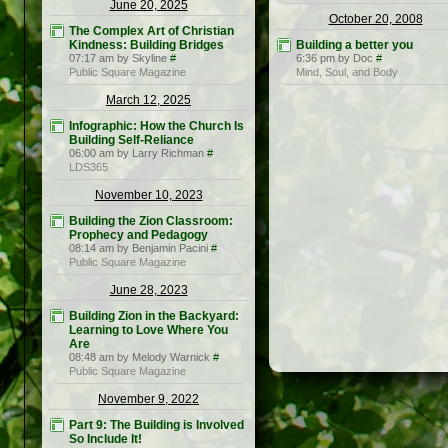
June 20, 2025
October 20, 2008
The Complex Art of Christian
Kindness: Building Bridges
Building a better you
07:17 am by Skyline
#
6:36 pm by Doc
#
Public Square Magazine
Mind, Soul, and Body
March 12, 2025
Infographic: How the Church Is
Building Self-Reliance
06:00 am by Larry Richman
#
LDS365
November 10, 2023
Building the Zion Classroom:
Prophecy and Pedagogy
08:14 am by Benjamin Pacini
#
Public Square Magazine
June 28, 2023
Building Zion in the Backyard:
Learning to Love Where You
Are
08:48 am by Melody Warnick
#
Public Square Magazine
November 9, 2022
Part 9: The Building is Involved
So Include It!