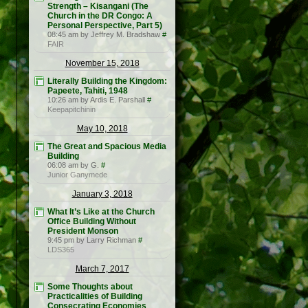
Strength – Kisangani (The
Church in the DR Congo: A
Personal Perspective, Part 5)
08:45 am by Jeffrey M. Bradshaw
#
FAIR
November 15, 2018
Literally Building the Kingdom:
Papeete, Tahiti, 1948
10:26 am by Ardis E. Parshall
#
Keepapitchinin
May 10, 2018
The Great and Spacious Media
Building
06:08 am by G.
#
Junior Ganymede
January 3, 2018
What It’s Like at the Church
Office Building Without
President Monson
9:45 pm by Larry Richman
#
LDS365
March 7, 2017
Some Thoughts about
Practicalities of Building
Consecrating Economies