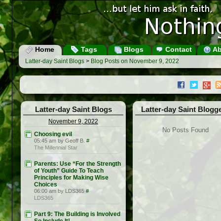
Home
Tags
Blogs
Contact
Ab
Latter-day Saint Blogs
>
Blog Posts on November 9, 2022
Latter-day Saint Blogs
Latter-day Saint Blogg
November 9, 2022
No Posts Found
Choosing evil
05:45 am by Geoff B.
#
The Millennial Star
Parents: Use “For the Strength
of Youth” Guide To Teach
Principles for Making Wise
Choices
06:00 am by LDS365
#
LDS365
Part 9: The Building is Involved