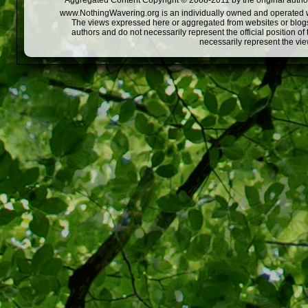
Aggregated Content Copyright © 2008-2011 by the original author
www.NothingWavering.org is an individually owned and operated webs
The views expressed here or aggregated from websites or blogs,
authors and do not necessarily represent the official position o
necessarily represent the vi