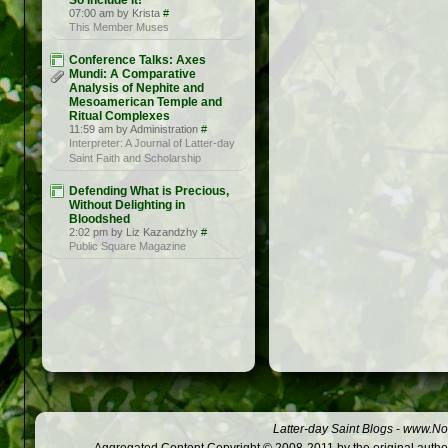
So Include It!
07:00 am by Krista
#
This Member Muses
Conference Talks: Axes
Mundi: A Comparative
Analysis of Nephite and
Mesoamerican Temple and
Ritual Complexes
11:59 am by Administration
#
Interpreter: A Journal of Latter-day
Saint Faith and Scholarship
Defending What is Precious,
Without Delighting in
Bloodshed
2:02 pm by Liz Kazandzhy
#
Public Square Magazine
Latter-day Saint Blogs
-
www.Not